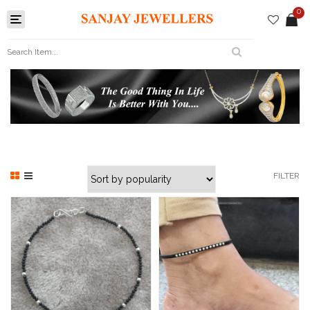
0
Toggle
navigation
FILTER