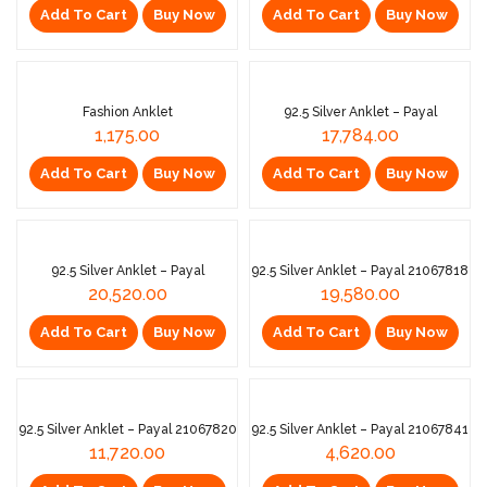
Add To Cart
Buy Now
Add To Cart
Buy Now
EXCLUSIVE
Fashion Anklet
92.5 Silver Anklet – Payal
1,175.00
17,784.00
Add To Cart
Buy Now
Add To Cart
Buy Now
Sold Out
92.5 Silver Anklet – Payal
92.5 Silver Anklet – Payal 21067818
20,520.00
19,580.00
Add To Cart
Buy Now
Add To Cart
Buy Now
92.5 Silver Anklet – Payal 21067820
92.5 Silver Anklet – Payal 21067841
11,720.00
4,620.00