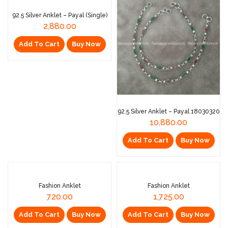
92.5 Silver Anklet – Payal (Single)
2,880.00
Add To Cart
Buy Now
92.5 Silver Anklet – Payal 18030320
10,880.00
Add To Cart
Buy Now
Fashion Anklet
Fashion Anklet
720.00
1,725.00
Add To Cart
Buy Now
Add To Cart
Buy Now