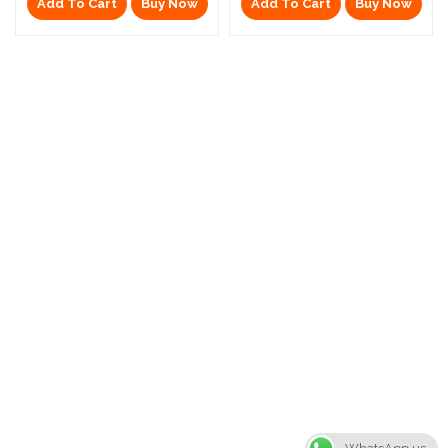
Add To Cart
Buy Now
Add To Cart
Buy Now