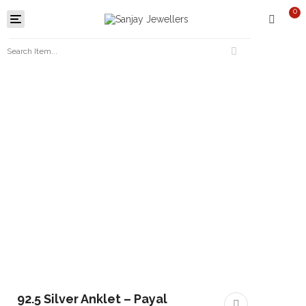
0
Toggle
navigation
92.5 Silver Anklet – Payal