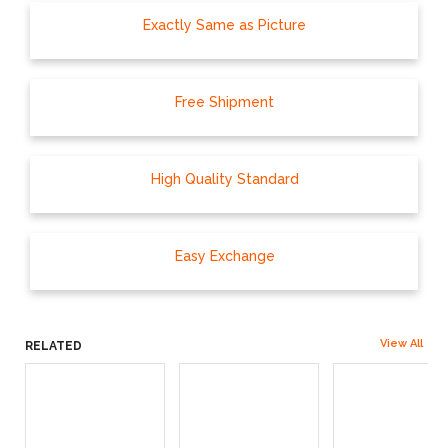
Exactly Same as Picture
Free Shipment
High Quality Standard
Easy Exchange
View All
RELATED