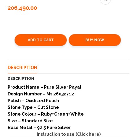
206,490.00
ADD TO CART
BUY NOW
DESCRIPTION
DESCRIPTION
Product Name – Pure Silver Payal
Design Number – Ms 26032712
Polish – Oxidized Polish
Stone Type – Cut Stone
Stone Colour – Ruby+Green+White
Size – Standard Size
Base Metal – 92.5 Pure Silver
Instruction to use (Click here)