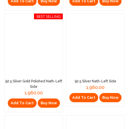
Add To Cart
Buy Now
Add To Cart
Buy Now
BEST SELLING
92.5 Silver Gold Polished Nath-Left
92.5 Silver Nath-Left Side
Side
1,960.00
1,960.00
Add To Cart
Buy Now
Add To Cart
Buy Now