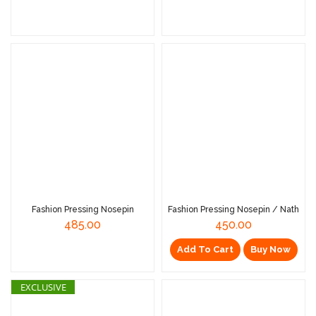
Read More
Read More
Fashion Pressing Nosepin
Fashion Pressing Nosepin / Nath
485.00
450.00
Add To Cart
Buy Now
EXCLUSIVE
Read More