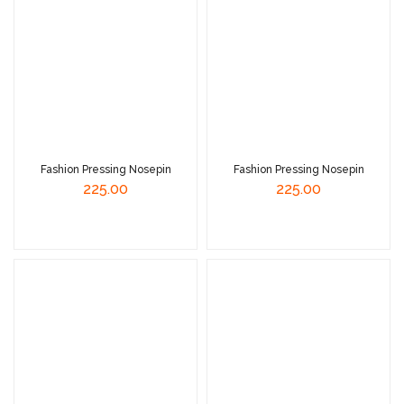
Fashion Pressing Nosepin
Fashion Pressing Nosepin
225.00
225.00
Read More
Read More