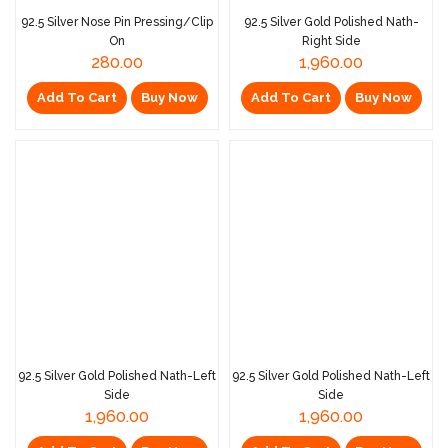
92.5 Silver Nose Pin Pressing/Clip
92.5 Silver Gold Polished Nath-
On
Right Side
280.00
1,960.00
Add To Cart
Buy Now
Add To Cart
Buy Now
92.5 Silver Gold Polished Nath-Left
92.5 Silver Gold Polished Nath-Left
Side
Side
1,960.00
1,960.00