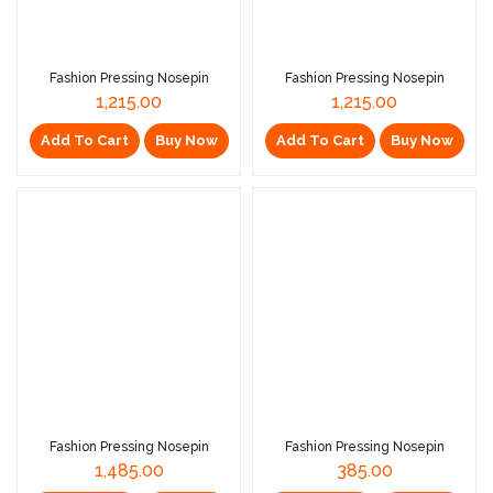
Fashion Pressing Nosepin
Fashion Pressing Nosepin
1,215.00
1,215.00
Add To Cart
Buy Now
Add To Cart
Buy Now
Fashion Pressing Nosepin
Fashion Pressing Nosepin
1,485.00
385.00