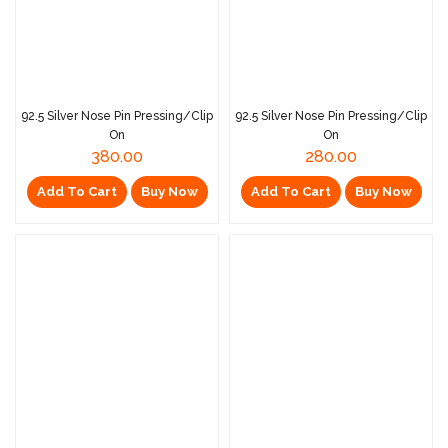
92.5 Silver Nose Pin Pressing/Clip
92.5 Silver Nose Pin Pressing/Clip
On
On
380.00
280.00
Add To Cart
Buy Now
Add To Cart
Buy Now