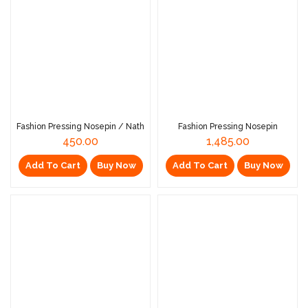
Fashion Pressing Nosepin / Nath
Fashion Pressing Nosepin
450.00
1,485.00
Add To Cart
Buy Now
Add To Cart
Buy Now