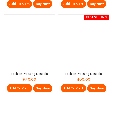
Add To Cart
Buy Now
Add To Cart
Buy Now
BEST SELLING
Fashion Pressing Nosepin
Fashion Pressing Nosepin
550.00
460.00
Add To Cart
Buy Now
Add To Cart
Buy Now