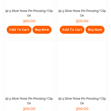
92.5 Silver Nose Pin Pressing/Clip
92.5 Silver Nose Pin Pressing/Clip
On
On
300.00
300.00
Add To Cart
Buy Now
Add To Cart
Buy Now
92.5 Silver Nose Pin Pressing/Clip
92.5 Silver Nose Pin Pressing/Clip
On
On
300.00
300.00