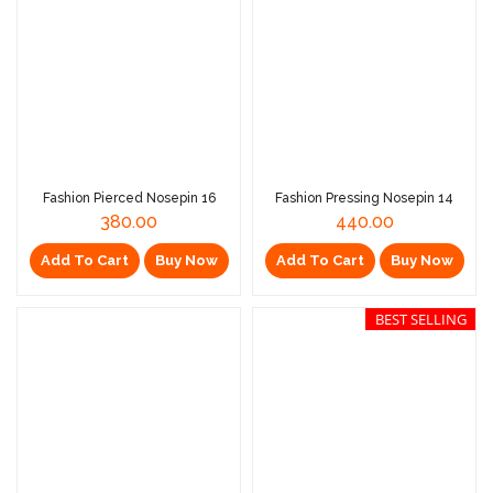
Fashion Pierced Nosepin 16
Fashion Pressing Nosepin 14
380.00
440.00
Add To Cart
Buy Now
Add To Cart
Buy Now
BEST SELLING