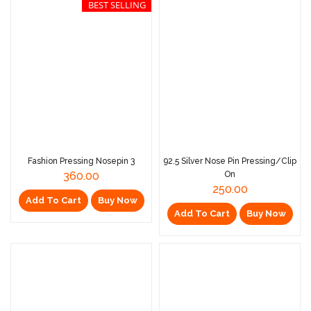
BEST SELLING
Fashion Pressing Nosepin 3
92.5 Silver Nose Pin Pressing/Clip
360.00
On
250.00
Add To Cart
Buy Now
Add To Cart
Buy Now