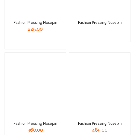
Fashion Pressing Nosepin
Fashion Pressing Nosepin
225.00
Read More
Read More
Fashion Pressing Nosepin
Fashion Pressing Nosepin
360.00
485.00