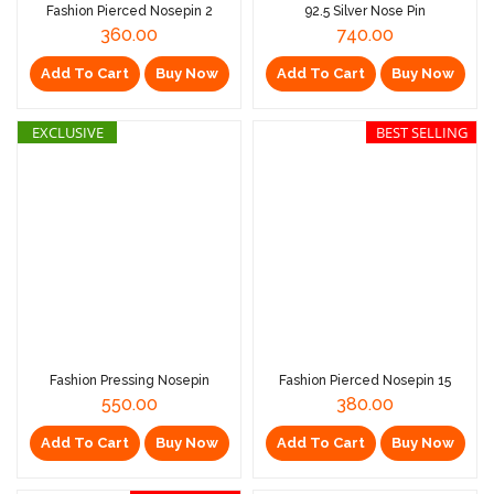
Fashion Pierced Nosepin 2
92.5 Silver Nose Pin
360.00
740.00
Add To Cart
Buy Now
Add To Cart
Buy Now
EXCLUSIVE
BEST SELLING
Fashion Pressing Nosepin
Fashion Pierced Nosepin 15
550.00
380.00
Add To Cart
Buy Now
Add To Cart
Buy Now