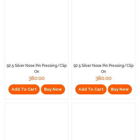
92.5 Silver Nose Pin Pressing/Clip
92.5 Silver Nose Pin Pressing/Clip
On
On
380.00
380.00
Add To Cart
Buy Now
Add To Cart
Buy Now