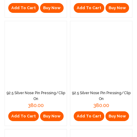
Add To Cart
Buy Now
Add To Cart
Buy Now
92.5 Silver Nose Pin Pressing/Clip
92.5 Silver Nose Pin Pressing/Clip
On
On
380.00
380.00
Add To Cart
Buy Now
Add To Cart
Buy Now