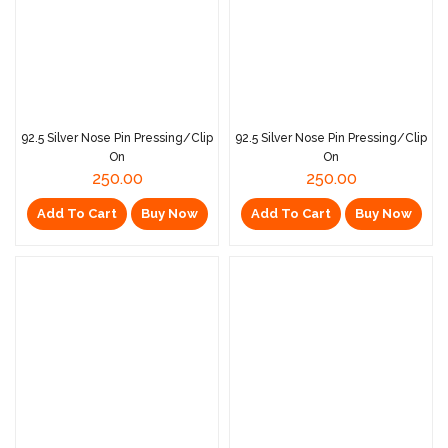
92.5 Silver Nose Pin Pressing/Clip
92.5 Silver Nose Pin Pressing/Clip
On
On
250.00
250.00
Add To Cart
Buy Now
Add To Cart
Buy Now