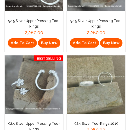
92.5 Silver Upper Pressing Toe-
92.5 Silver Upper Pressing Toe-
Rings
Rings
2,280.00
2,280.00
Add To Cart
Buy Now
Add To Cart
Buy Now
BEST SELLING
92.5 Silver Upper Pressing Toe-
92.5 Silver Toe-Rings 1019
Rings
2,280.00