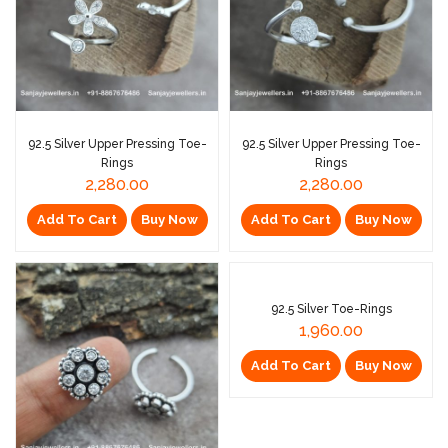
92.5 Silver Upper Pressing Toe-
92.5 Silver Upper Pressing Toe-
Rings
Rings
2,280.00
2,280.00
Add To Cart
Buy Now
Add To Cart
Buy Now
92.5 Silver Toe-Rings
1,960.00
Add To Cart
Buy Now