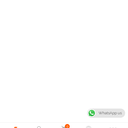
WhatsApp us
0