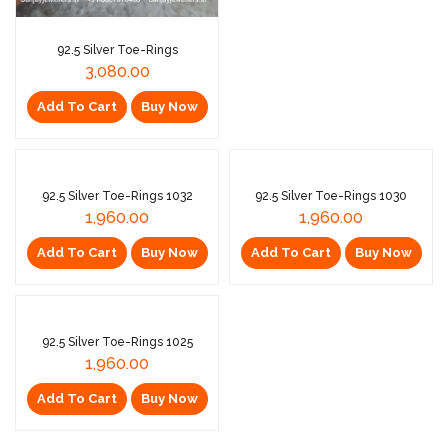
92.5 Silver Toe-Rings
3,080.00
Add To Cart
Buy Now
Sold Out
92.5 Silver Toe-Rings 1032
92.5 Silver Toe-Rings 1030
1,960.00
1,960.00
Add To Cart
Buy Now
Add To Cart
Buy Now
92.5 Silver Toe-Rings 1025
1,960.00
Add To Cart
Buy Now