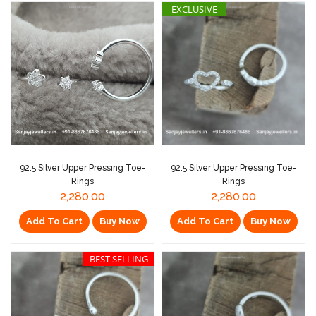
EXCLUSIVE
92.5 Silver Upper Pressing Toe-
92.5 Silver Upper Pressing Toe-
Rings
Rings
2,280.00
2,280.00
Add To Cart
Buy Now
Add To Cart
Buy Now
BEST SELLING