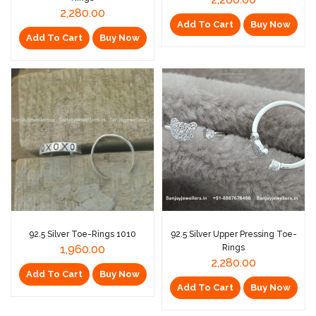
2,280.00
Add To Cart
Buy Now
Add To Cart
Buy Now
92.5 Silver Toe-Rings 1010
92.5 Silver Upper Pressing Toe-
1,960.00
Rings
2,280.00
Add To Cart
Buy Now
Add To Cart
Buy Now