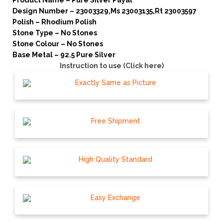
Product Name – Pure Silver Payal
Design Number – 23003329,Ms 23003135,Rt 23003597
Polish – Rhodium Polish
Stone Type – No Stones
Stone Colour – No Stones
Base Metal – 92.5 Pure Silver
Instruction to use (Click here)
Exactly Same as Picture
Free Shipment
High Quality Standard
Easy Exchange