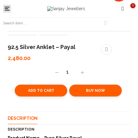
0
Toggle
navigation
92.5 Silver Anklet – Payal
2,480.00
ADD TO CART
BUY NOW
DESCRIPTION
DESCRIPTION