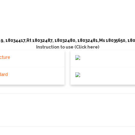
9, 18034417,Rt 18032487, 18032480, 18032481,Ms 18035650, 18
Instruction to use (Click here)
cture
dard