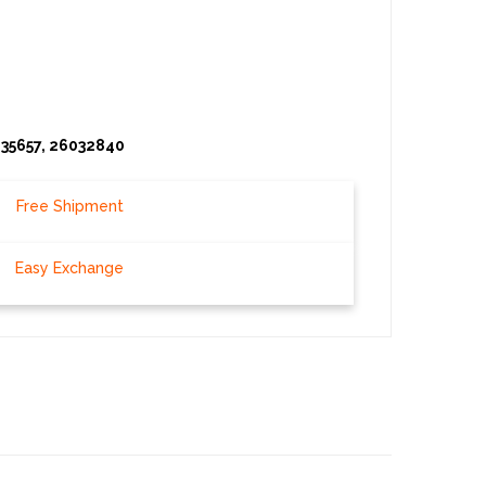
035657, 26032840
Free Shipment
Easy Exchange