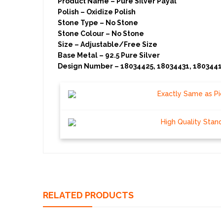
Product Name – Pure Silver Payal
Polish – Oxidize Polish
Stone Type – No Stone
Stone Colour – No Stone
Size – Adjustable/Free Size
Base Metal – 92.5 Pure Silver
Design Number – 18034425, 18034431, 1803441
Exactly Same as Pi
High Quality Stan
RELATED PRODUCTS