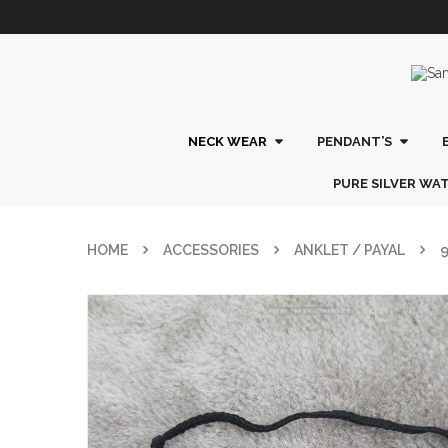
NECK WEAR
PENDANT’S
PURE SILVER WA
HOME
ACCESSORIES
ANKLET / PAYAL
9