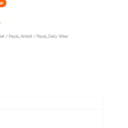
ow
let / Payal
,
Anklet / Payal
,
Daily Wear