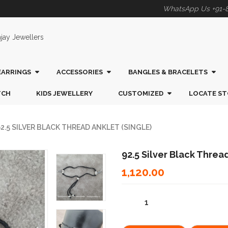
WhatsApp Us +91-
EARRINGS
ACCESSORIES
BANGLES & BRACELETS
TCH
KIDS JEWELLERY
CUSTOMIZED
LOCATE ST
2.5 SILVER BLACK THREAD ANKLET (SINGLE)
92.5 Silver Black Thread
1,120.00