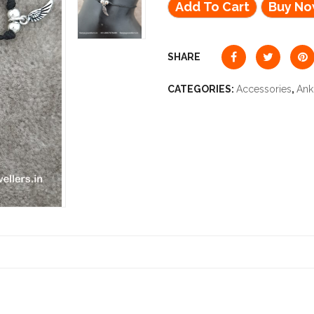
Add To Cart
Buy N
SHARE
CATEGORIES:
Accessories
,
Ank