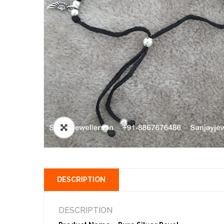
🔍
DESCRIPTION
DESCRIPTION