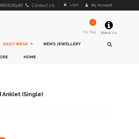
Login
8867676486
Contact Us
My Account
0
My Bag
About Us
DAILY WEAR
MEN’S JEWELLERY
ORE
HOME
 Anklet (Single)