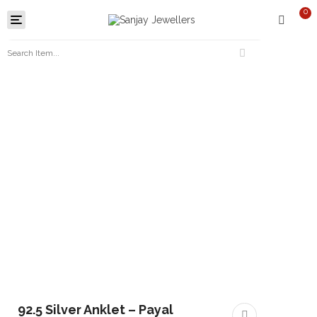
0
Toggle
navigation
92.5 Silver Anklet – Payal