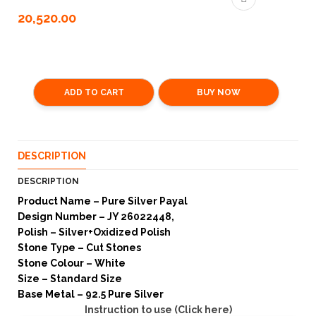
20,520.00
ADD TO CART
BUY NOW
DESCRIPTION
DESCRIPTION
Product Name – Pure Silver Payal
Design Number – JY 26022448,
Polish – Silver+Oxidized Polish
Stone Type – Cut Stones
Stone Colour – White
Size – Standard Size
Base Metal – 92.5 Pure Silver
Instruction to use (Click here)