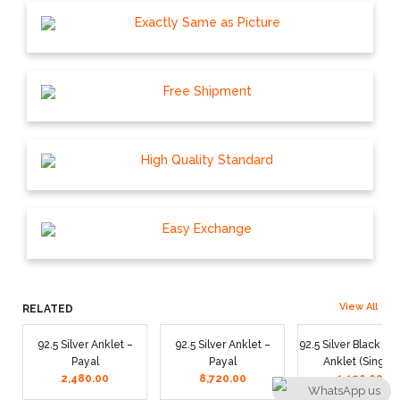
Exactly Same as Picture
Free Shipment
High Quality Standard
Easy Exchange
View All
RELATED
92.5 Silver Anklet –
92.5 Silver Anklet –
92.5 Silver Black T
Payal
Payal
Anklet (Single)
2,480.00
8,720.00
1,120.00
WhatsApp us