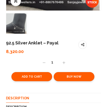
92.5 Silver Anklet – Payal
8,320.00
ADD TO CART
BUY NOW
DESCRIPTION
DESCRIPTION