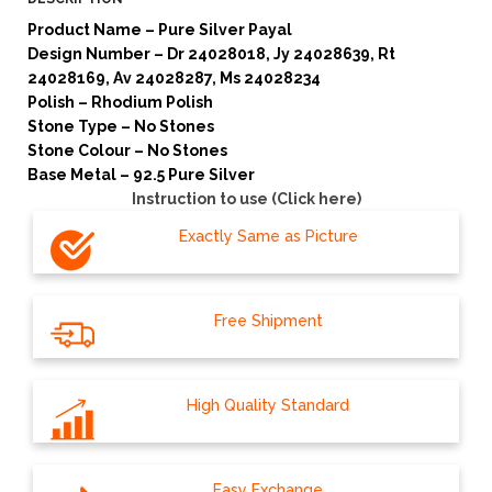
Product Name – Pure Silver Payal
Design Number – Dr 24028018, Jy 24028639, Rt
24028169, Av 24028287, Ms 24028234
Polish – Rhodium Polish
Stone Type – No Stones
Stone Colour – No Stones
Base Metal – 92.5 Pure Silver
Instruction to use (Click here)
Exactly Same as Picture
Free Shipment
High Quality Standard
Easy Exchange