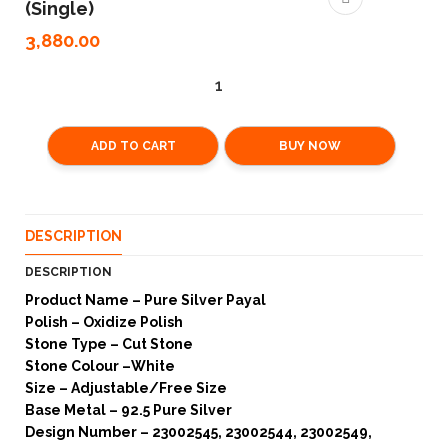
(Single)
3,880.00
ADD TO CART
BUY NOW
DESCRIPTION
DESCRIPTION
Product Name – Pure Silver Payal
Polish – Oxidize Polish
Stone Type – Cut Stone
Stone Colour –White
Size – Adjustable/Free Size
Base Metal – 92.5 Pure Silver
Design Number – 23002545, 23002544, 23002549,