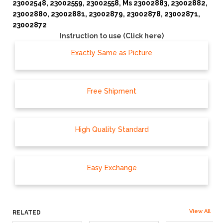
23002548, 23002559, 23002558, Ms 23002883, 23002882,
23002880, 23002881, 23002879, 23002878, 23002871,
23002872
Instruction to use (Click here)
Exactly Same as Picture
Free Shipment
High Quality Standard
Easy Exchange
View All
RELATED