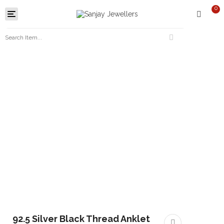
0
Toggle
navigation
92.5 Silver Black Thread Anklet