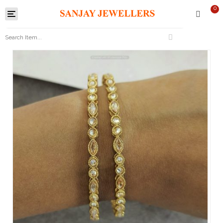
0
Toggle
navigation