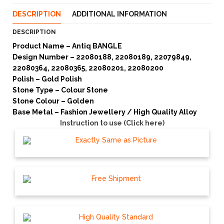
DESCRIPTION
ADDITIONAL INFORMATION
DESCRIPTION
Product Name – Antiq BANGLE
Design Number – 22080188, 22080189, 22079849,
22080364, 22080365, 22080201, 22080200
Polish – Gold Polish
Stone Type – Colour Stone
Stone Colour – Golden
Base Metal – Fashion Jewellery / High Quality Alloy
Instruction to use (Click here)
Exactly Same as Picture
Free Shipment
High Quality Standard