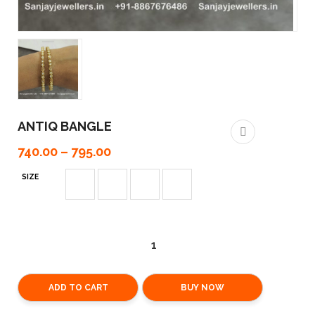
ANTIQ BANGLE
740.00
–
795.00
SIZE
ADD TO CART
BUY NOW