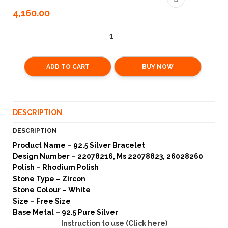
4,160.00
ADD TO CART
BUY NOW
DESCRIPTION
DESCRIPTION
Product Name – 92.5 Silver Bracelet
Design Number – 22078216, Ms 22078823, 26028260
Polish – Rhodium Polish
Stone Type – Zircon
Stone Colour – White
Size – Free Size
Base Metal – 92.5 Pure Silver
Instruction to use (Click here)