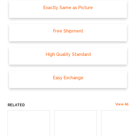
Exactly Same as Picture
Free Shipment
High Quality Standard
Easy Exchange
View All
RELATED