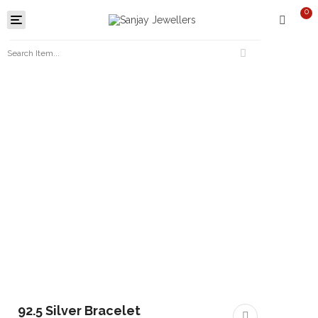
0
Toggle
navigation
92.5 Silver Bracelet