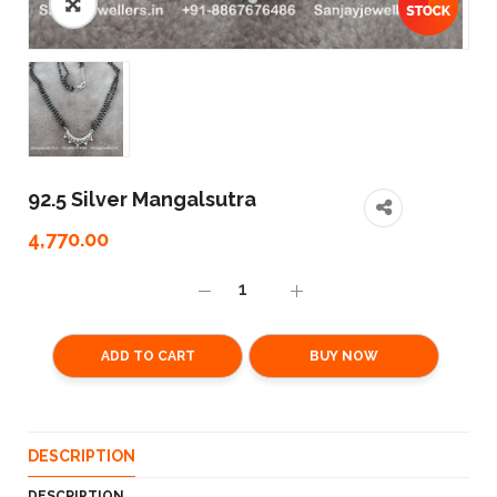
92.5 Silver Mangalsutra
4,770.00
ADD TO CART
BUY NOW
DESCRIPTION
DESCRIPTION