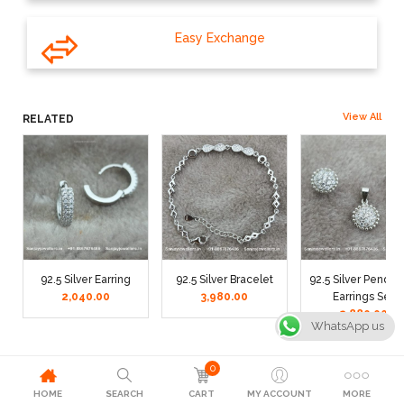
Easy Exchange
View All
RELATED
92.5 Silver Earring
92.5 Silver Bracelet
92.5 Silver Pendan
2,040.00
3,980.00
Earrings Set
2,880.00
WhatsApp us
0
HOME
SEARCH
CART
MY ACCOUNT
MORE