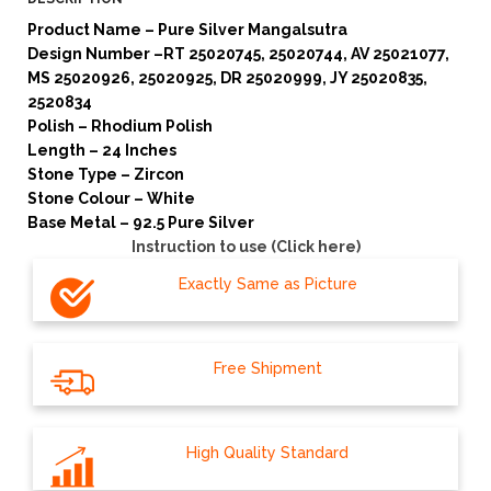
Product Name – Pure Silver Mangalsutra
Design Number –RT 25020745, 25020744, AV 25021077,
MS 25020926, 25020925, DR 25020999, JY 25020835,
2520834
Polish – Rhodium Polish
Length – 24 Inches
Stone Type – Zircon
Stone Colour – White
Base Metal – 92.5 Pure Silver
Instruction to use (Click here)
Exactly Same as Picture
Free Shipment
High Quality Standard