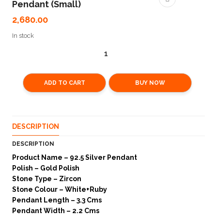
Pendant (Small)
2,680.00
In stock
ADD TO CART
BUY NOW
DESCRIPTION
DESCRIPTION
Product Name – 92.5 Silver Pendant
Polish – Gold Polish
Stone Type – Zircon
Stone Colour – White+Ruby
Pendant Length – 3.3 Cms
Pendant Width – 2.2 Cms