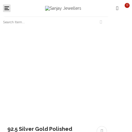
0
Toggle
navigation
92.5 Silver Gold Polished