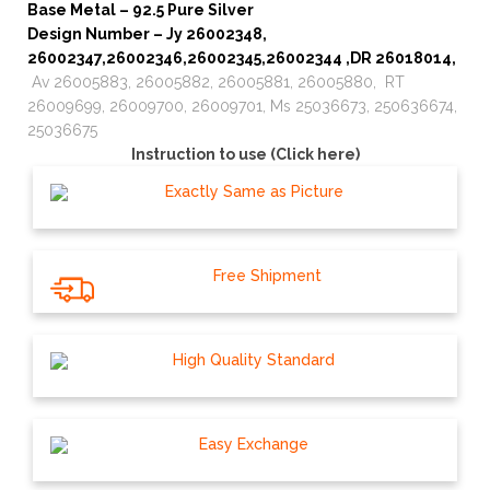
Base Metal – 92.5 Pure Silver
Design Number – Jy 26002348,
26002347,26002346,26002345,26002344 ,DR 26018014,
Av 26005883, 26005882, 26005881, 26005880, RT
26009699, 26009700, 26009701, Ms 25036673, 250636674,
25036675
Instruction to use (Click here)
Exactly Same as Picture
Free Shipment
High Quality Standard
Easy Exchange