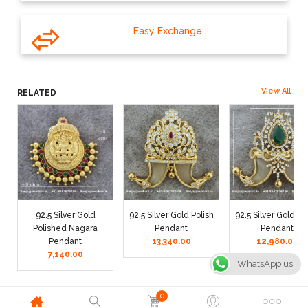
Easy Exchange
View All
RELATED
92.5 Silver Gold
92.5 Silver Gold Polish
92.5 Silver Gold Po
Polished Nagara
Pendant
Pendant
Pendant
13,340.00
12,980.00
7,140.00
WhatsApp us
0