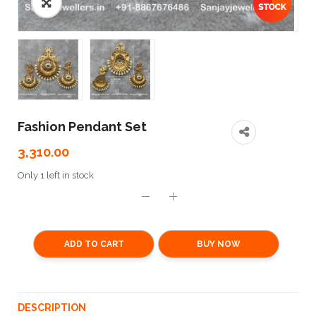
Fashion Pendant Set
3,310.00
Only 1 left in stock
ADD TO CART
BUY NOW
DESCRIPTION