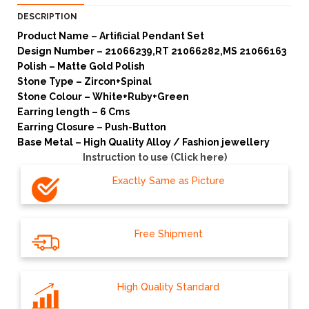
DESCRIPTION
Product Name – Artificial Pendant Set
Design Number – 21066239,RT 21066282,MS 21066163
Polish – Matte Gold Polish
Stone Type – Zircon+Spinal
Stone Colour – White+Ruby+Green
Earring length – 6 Cms
Earring Closure – Push-Button
Base Metal – High Quality Alloy / Fashion jewellery
Instruction to use (Click here)
Exactly Same as Picture
Free Shipment
High Quality Standard