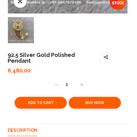
92.5 Silver Gold Polished
Pendant
6,480.00
ADD TO CART
BUY NOW
DESCRIPTION