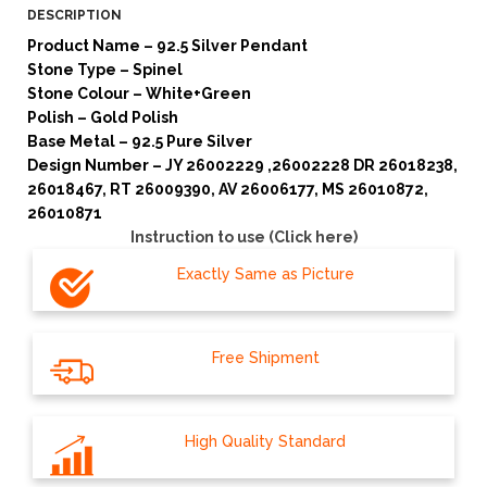
DESCRIPTION
Product Name – 92.5 Silver Pendant
Stone Type – Spinel
Stone Colour – White+Green
Polish – Gold Polish
Base Metal – 92.5 Pure Silver
Design Number – JY 26002229 ,26002228 DR 26018238,
26018467, RT 26009390, AV 26006177, MS 26010872,
26010871
Instruction to use (Click here)
Exactly Same as Picture
Free Shipment
High Quality Standard