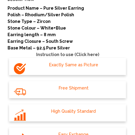
Product Name – Pure Silver Earring
Polish – Rhodium/Silver Polish
Stone Type – Zircon
Stone Colour – White+Blue
Earring length – 8 mm
Earring Closure – South Screw
Base Metal – 92.5 Pure Silver
Instruction to use (Click here)
Exactly Same as Picture
Free Shipment
High Quality Standard
Easy Exchange