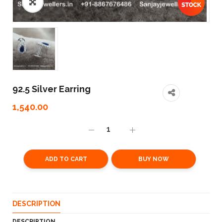
92.5 Silver Earring
1,540.00
ADD TO CART
BUY NOW
DESCRIPTION
DESCRIPTION