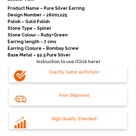
Product Name – Pure Silver Earring
Design Number – 26001225
Polish – Gold Polish
Stone Type – Spinel
Stone Colour – Ruby+Green
Earring length – 7 cms
Earring Closure – Bombay Screw
Base Metal – 92.5 Pure Silver
Instruction to use (Click here)
Exactly Same as Picture
Free Shipment
High Quality Standard