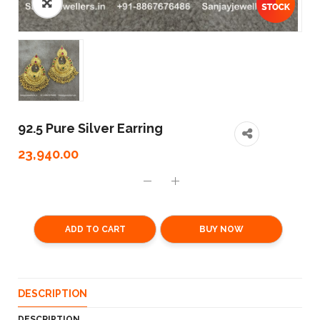
92.5 Pure Silver Earring
23,940.00
ADD TO CART
BUY NOW
DESCRIPTION
DESCRIPTION