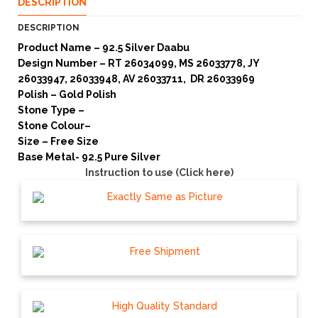
DESCRIPTION
DESCRIPTION
Product Name – 92.5 Silver Daabu
Design Number – RT 26034099, MS 26033778, JY
26033947, 26033948, AV 26033711, DR 26033969
Polish – Gold Polish
Stone Type –
Stone Colour–
Size – Free Size
Base Metal- 92.5 Pure Silver
Instruction to use (Click here)
Exactly Same as Picture
Free Shipment
High Quality Standard