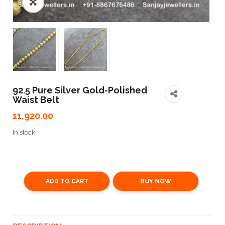
🔍
92.5 Pure Silver Gold-Polished
Waist Belt
11,920.00
In stock
ADD TO CART
BUY NOW