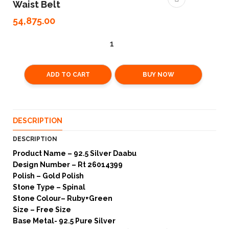
Waist Belt
54,875.00
ADD TO CART
BUY NOW
DESCRIPTION
DESCRIPTION
Product Name – 92.5 Silver Daabu
Design Number – Rt 26014399
Polish – Gold Polish
Stone Type – Spinal
Stone Colour– Ruby+Green
Size – Free Size
Base Metal- 92.5 Pure Silver