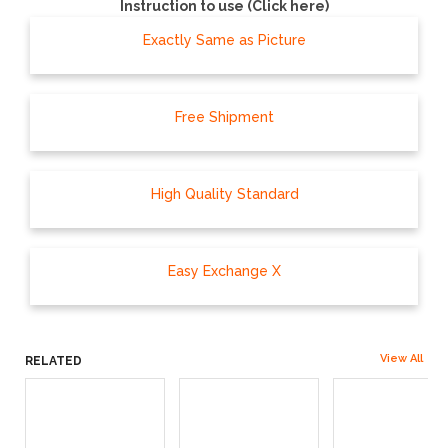
Instruction to use (Click here)
Exactly Same as Picture
Free Shipment
High Quality Standard
Easy Exchange X
View All
RELATED