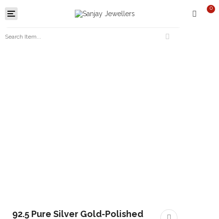
0
Toggle
navigation
92.5 Pure Silver Gold-Polished