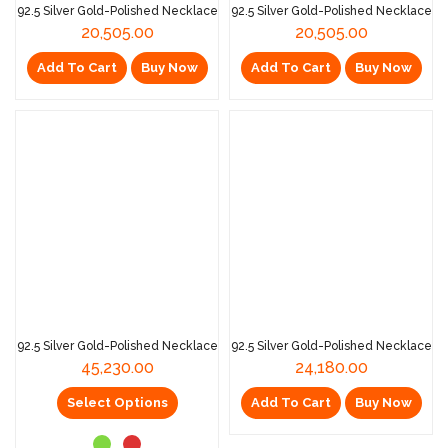
92.5 Silver Gold-Polished Necklace
92.5 Silver Gold-Polished Necklace
20,505.00
20,505.00
Add To Cart
Buy Now
Add To Cart
Buy Now
92.5 Silver Gold-Polished Necklace
92.5 Silver Gold-Polished Necklace
45,230.00
24,180.00
Select Options
Add To Cart
Buy Now