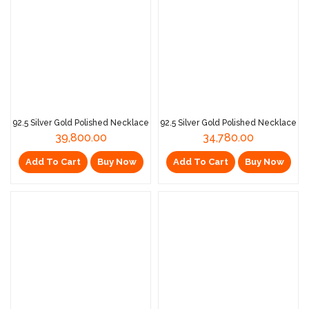
92.5 Silver Gold Polished Necklace
92.5 Silver Gold Polished Necklace
39,800.00
34,780.00
Add To Cart
Buy Now
Add To Cart
Buy Now