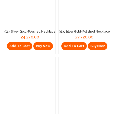
92.5 Silver Gold-Polished Necklace
92.5 Silver Gold-Polished Necklace
24,270.00
37,720.00
Add To Cart
Buy Now
Add To Cart
Buy Now