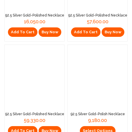
92.5 Silver Gold-Polished Necklace
92.5 Silver Gold-Polished Necklace
16,050.00
57,600.00
Add To Cart
Buy Now
Add To Cart
Buy Now
92.5 Silver Gold-Polished Necklace
92.5 Silver Gold-Polish Necklace
59,330.00
9,180.00
Add To Cart
Buy Now
Select Options