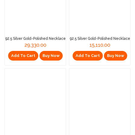
92.5 Silver Gold-Polished Necklace
92.5 Silver Gold-Polished Necklace
29,330.00
15,110.00
Add To Cart
Buy Now
Add To Cart
Buy Now