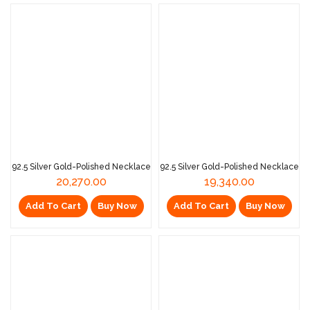
92.5 Silver Gold-Polished Necklace
92.5 Silver Gold-Polished Necklace
20,270.00
19,340.00
Add To Cart
Buy Now
Add To Cart
Buy Now