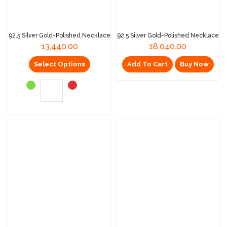
92.5 Silver Gold-Polished Necklace
92.5 Silver Gold-Polished Necklace
13,440.00
18,040.00
Select Options
Add To Cart
Buy Now