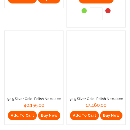
92.5 Silver Gold-Polish Necklace
92.5 Silver Gold-Polish Necklace
40,155.00
17,480.00
Add To Cart
Buy Now
Add To Cart
Buy Now