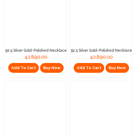
92.5 Silver Gold-Polished Necklace
92.5 Silver Gold-Polished Necklace
42,890.00
42,890.00
Add To Cart
Buy Now
Add To Cart
Buy Now