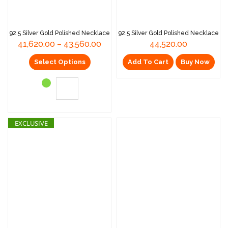
92.5 Silver Gold Polished Necklace
92.5 Silver Gold Polished Necklace
41,620.00
–
43,560.00
44,520.00
Select Options
Add To Cart
Buy Now
EXCLUSIVE