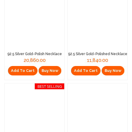
92.5 Silver Gold-Polish Necklace
92.5 Silver Gold-Polished Necklace
20,860.00
11,840.00
Add To Cart
Buy Now
Add To Cart
Buy Now
BEST SELLING