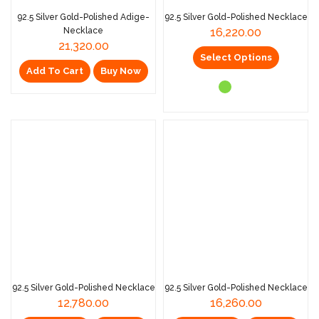
92.5 Silver Gold-Polished Adige-
92.5 Silver Gold-Polished Necklace
Necklace
16,220.00
21,320.00
Select Options
Add To Cart
Buy Now
92.5 Silver Gold-Polished Necklace
92.5 Silver Gold-Polished Necklace
12,780.00
16,260.00