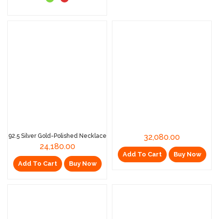
92.5 Silver Gold-Polished Necklace
32,080.00
24,180.00
Add To Cart
Buy Now
Add To Cart
Buy Now