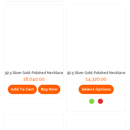
92.5 Silver Gold-Polished Necklace
92.5 Silver Gold-Polished Necklace
16,040.00
14,320.00
Add To Cart
Buy Now
Select Options