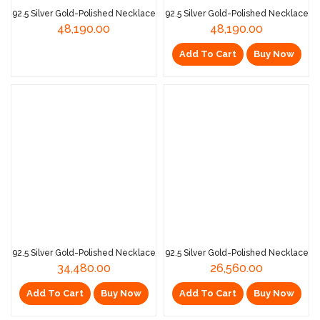
92.5 Silver Gold-Polished Necklace
92.5 Silver Gold-Polished Necklace
48,190.00
48,190.00
Add To Cart
Buy Now
Read More
92.5 Silver Gold-Polished Necklace
92.5 Silver Gold-Polished Necklace
34,480.00
26,560.00
Add To Cart
Buy Now
Add To Cart
Buy Now