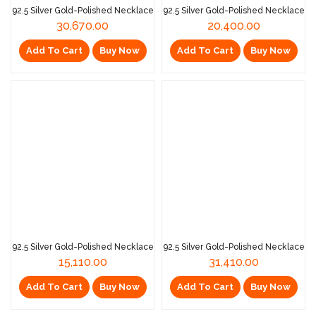
92.5 Silver Gold-Polished Necklace
92.5 Silver Gold-Polished Necklace
30,670.00
20,400.00
Add To Cart
Buy Now
Add To Cart
Buy Now
92.5 Silver Gold-Polished Necklace
92.5 Silver Gold-Polished Necklace
15,110.00
31,410.00
Add To Cart
Buy Now
Add To Cart
Buy Now