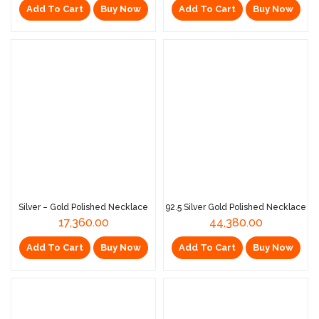
Add To Cart
Buy Now
Add To Cart
Buy Now
Silver – Gold Polished Necklace
92.5 Silver Gold Polished Necklace
17,360.00
44,380.00
Add To Cart
Buy Now
Add To Cart
Buy Now