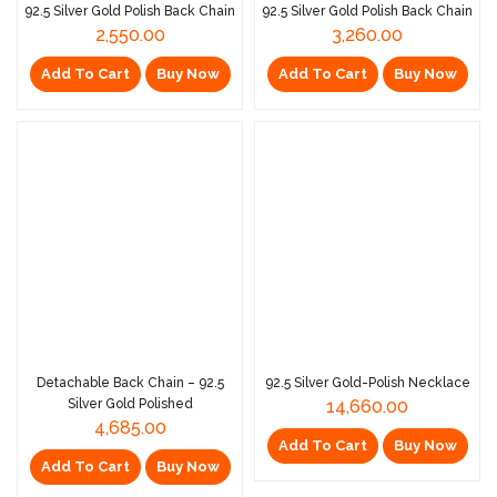
92.5 Silver Gold Polish Back Chain
92.5 Silver Gold Polish Back Chain
2,550.00
3,260.00
Add To Cart
Buy Now
Add To Cart
Buy Now
Detachable Back Chain – 92.5
92.5 Silver Gold-Polish Necklace
Silver Gold Polished
14,660.00
4,685.00
Add To Cart
Buy Now
Add To Cart
Buy Now