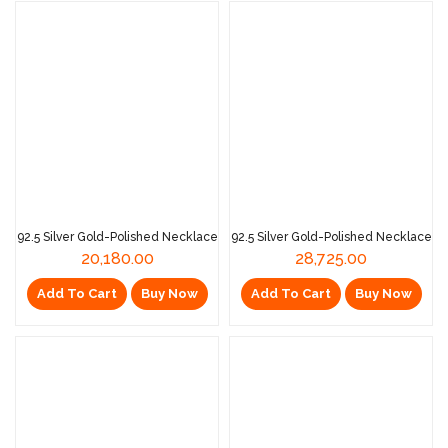
92.5 Silver Gold-Polished Necklace
92.5 Silver Gold-Polished Necklace
20,180.00
28,725.00
Add To Cart
Buy Now
Add To Cart
Buy Now