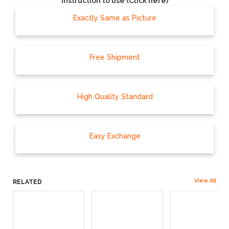
Instruction to use (Click here)
Exactly Same as Picture
Free Shipment
High Quality Standard
Easy Exchange
View All
RELATED