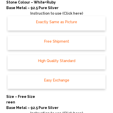
Stone Colour – White+Ruby
Base Metal – 92.5 Pure Silver
Instruction to use (Click here)
Exactly Same as Picture
Free Shipment
High Quality Standard
Easy Exchange
Size – Free Size
reen
Base Metal – 92.5 Pure Silver