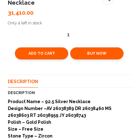
Necklace
31,410.00
Only 4 left in stock
ADD TO CART
BUY NOW
DESCRIPTION
DESCRIPTION
Product Name – 92.5 Silver Necklace
Design Number –AV 26038389 DR 26038460 MS
26038603 RT 26038959 JY 26038743
Polish – Gold Polish
Size – Free Size
Stone Type – Zircon