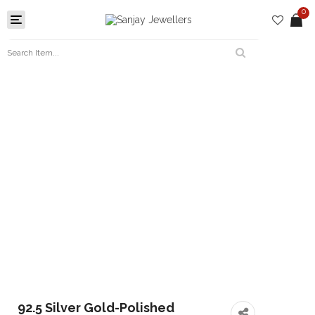
0
Toggle
navigation
92.5 Silver Gold-Polished