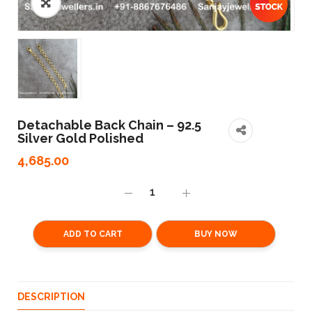
Detachable Back Chain – 92.5
Silver Gold Polished
4,685.00
ADD TO CART
BUY NOW
DESCRIPTION