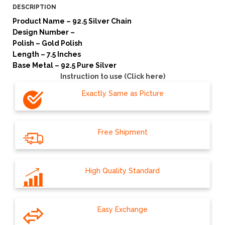
DESCRIPTION
Product Name – 92.5 Silver Chain
Design Number –
Polish – Gold Polish
Length – 7.5 Inches
Base Metal – 92.5 Pure Silver
Instruction to use (Click here)
Exactly Same as Picture
Free Shipment
High Quality Standard
Easy Exchange