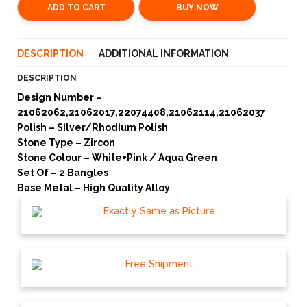
ADD TO CART
BUY NOW
DESCRIPTION
ADDITIONAL INFORMATION
DESCRIPTION
Design Number –
21062062,21062017,22074408,21062114,21062037
Polish – Silver/Rhodium Polish
Stone Type – Zircon
Stone Colour – White+Pink / Aqua Green
Set Of – 2 Bangles
Base Metal – High Quality Alloy
Exactly Same as Picture
Free Shipment