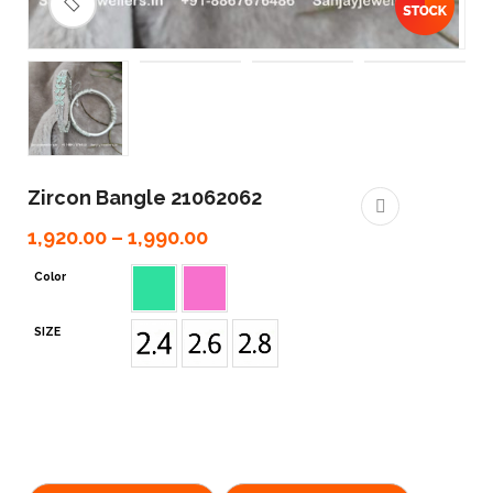
🔍
Zircon Bangle 21062062
1,920.00
–
1,990.00
Color
SIZE