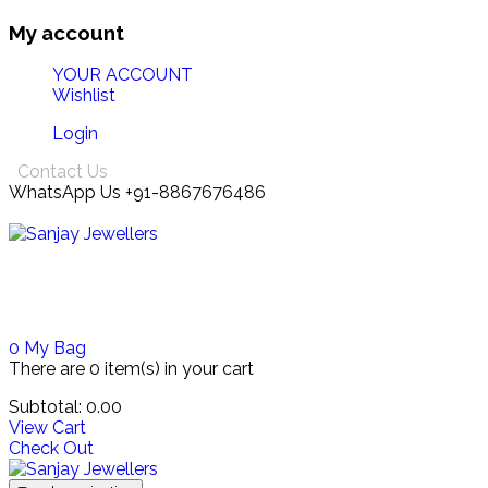
My account
YOUR ACCOUNT
Wishlist
Login
Contact Us
WhatsApp Us +91-8867676486
0
My Bag
There are
0 item(s)
in your cart
Subtotal:
0.00
View Cart
Check Out