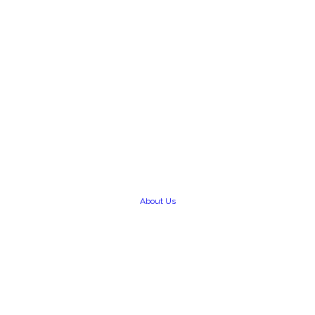
About Us