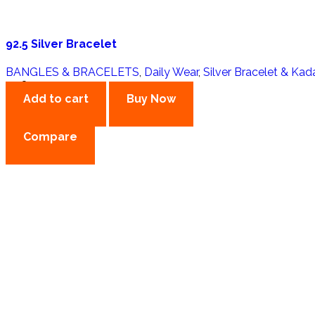
92.5 Silver Bracelet
BANGLES & BRACELETS
,
Daily Wear
,
Silver Bracelet & Kad
3,980.00
Add to cart
Buy Now
Compare