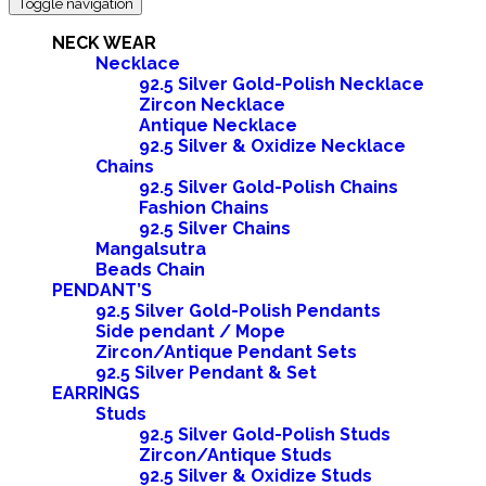
Toggle navigation
NECK WEAR
Necklace
92.5 Silver Gold-Polish Necklace
Zircon Necklace
Antique Necklace
92.5 Silver & Oxidize Necklace
Chains
92.5 Silver Gold-Polish Chains
Fashion Chains
92.5 Silver Chains
Mangalsutra
Beads Chain
PENDANT’S
92.5 Silver Gold-Polish Pendants
Side pendant / Mope
Zircon/Antique Pendant Sets
92.5 Silver Pendant & Set
EARRINGS
Studs
92.5 Silver Gold-Polish Studs
Zircon/Antique Studs
92.5 Silver & Oxidize Studs