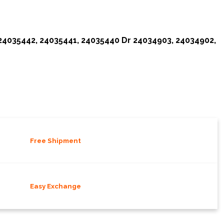
 24035442, 24035441, 24035440 Dr 24034903, 24034902,
Free Shipment
Easy Exchange