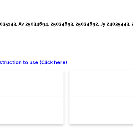
35143, Av 25034694, 25034693, 25034692, Jy 24035443,
struction to use (Click here)