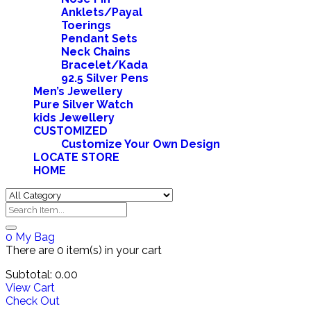
Anklets/Payal
Toerings
Pendant Sets
Neck Chains
Bracelet/Kada
92.5 Silver Pens
Men’s Jewellery
Pure Silver Watch
kids Jewellery
CUSTOMIZED
Customize Your Own Design
LOCATE STORE
HOME
0
My Bag
There are
0 item(s)
in your cart
Subtotal:
0.00
View Cart
Check Out