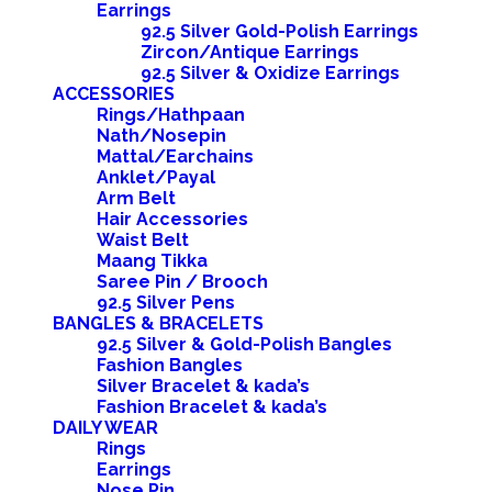
Earrings
92.5 Silver Gold-Polish Earrings
Zircon/Antique Earrings
92.5 Silver & Oxidize Earrings
ACCESSORIES
Rings/Hathpaan
Nath/Nosepin
Mattal/Earchains
Anklet/Payal
Arm Belt
Hair Accessories
Waist Belt
Maang Tikka
Saree Pin / Brooch
92.5 Silver Pens
BANGLES & BRACELETS
92.5 Silver & Gold-Polish Bangles
Fashion Bangles
Silver Bracelet & kada’s
Fashion Bracelet & kada’s
DAILY WEAR
Rings
Earrings
Nose Pin