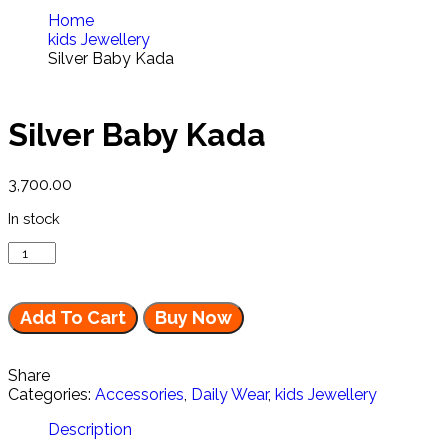
Home
kids Jewellery
Silver Baby Kada
Silver Baby Kada
3,700.00
In stock
Add To Cart
Buy Now
Share
Categories:
Accessories
,
Daily Wear
,
kids Jewellery
Description