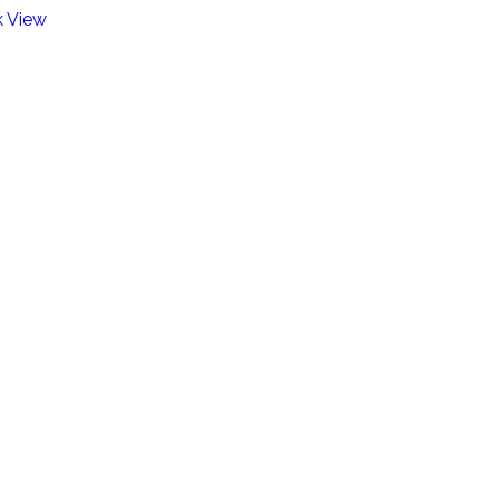
k View