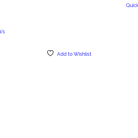
Quic
a's
Add to Wishlist