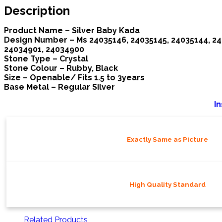
Description
Product Name – Silver Baby Kada
Design Number – Ms 24035146, 24035145, 24035144, 240
24034901, 24034900
Stone Type – Crystal
Stone Colour – Rubby, Black
Size – Openable/ Fits 1.5 to 3years
Base Metal – Regular
Silver
In
Exactly Same as Picture
High Quality Standard
Related Products