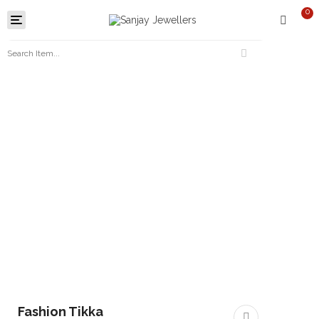
0
Toggle
navigation
Fashion Tikka