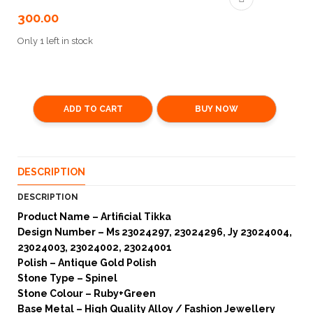
300.00
Only 1 left in stock
ADD TO CART
BUY NOW
DESCRIPTION
DESCRIPTION
Product Name – Artificial Tikka
Design Number – Ms 23024297, 23024296, Jy 23024004,
23024003, 23024002, 23024001
Polish – Antique Gold Polish
Stone Type – Spinel
Stone Colour – Ruby+Green
Base Metal – High Quality Alloy / Fashion Jewellery