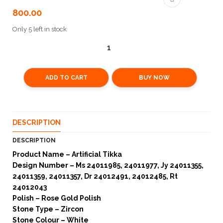
800.00
Only 5 left in stock
ADD TO CART
BUY NOW
DESCRIPTION
DESCRIPTION
Product Name – Artificial Tikka
Design Number – Ms 24011985, 24011977, Jy 24011355,
24011359, 24011357, Dr 24012491, 24012485, Rt
24012043
Polish – Rose Gold Polish
Stone Type – Zircon
Stone Colour – White