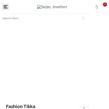
0
Toggle
navigation
Fashion Tikka