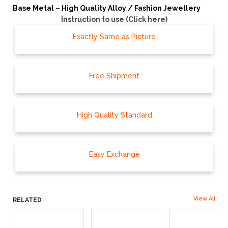
Base Metal – High Quality Alloy / Fashion Jewellery
Instruction to use (Click here)
Exactly Same as Picture
Free Shipment
High Quality Standard
Easy Exchange
View All
RELATED