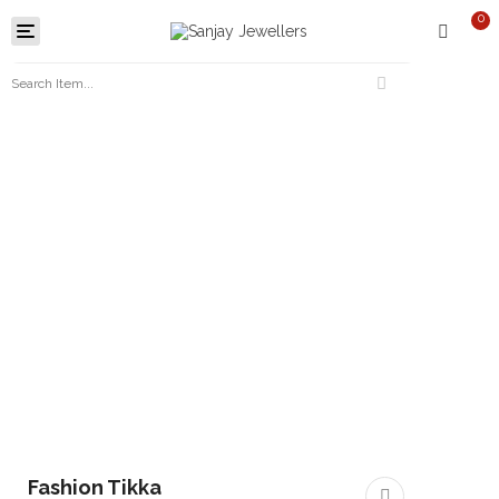
0
Toggle
navigation
Fashion Tikka