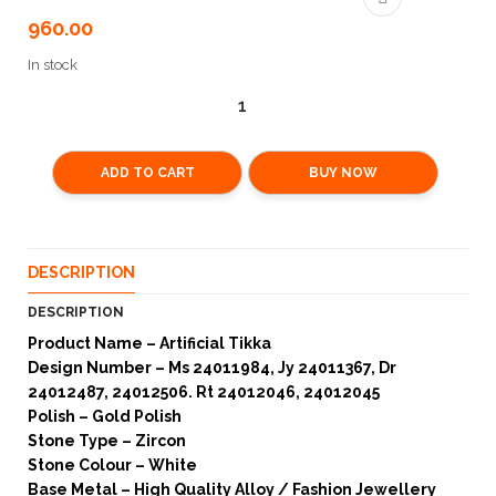
960.00
In stock
ADD TO CART
BUY NOW
DESCRIPTION
DESCRIPTION
Product Name – Artificial Tikka
Design Number – Ms 24011984, Jy 24011367, Dr
24012487, 24012506. Rt 24012046, 24012045
Polish – Gold Polish
Stone Type – Zircon
Stone Colour – White
Base Metal – High Quality Alloy / Fashion Jewellery