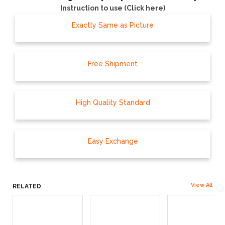
Instruction to use (Click here)
Exactly Same as Picture
Free Shipment
High Quality Standard
Easy Exchange
View All
RELATED