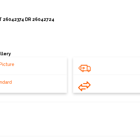
T 26042374 DR 26042724
llery
Picture
andard