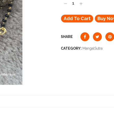
Add To Cart
Buy N
SHARE
CATEGORY:
MangalSutra