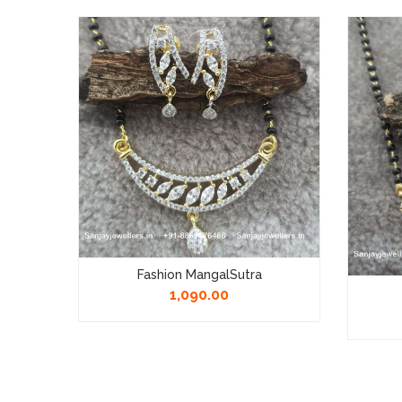
 Chain
Fashion MangalSutra
1,090.00