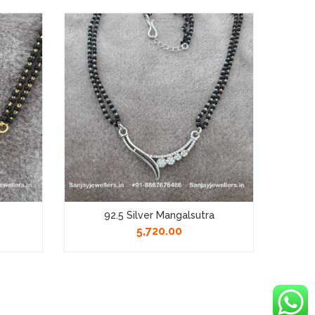
92.5 Silver Mangalsutra
92.5 
5,720.00