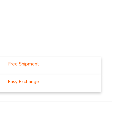
Free Shipment
Easy Exchange