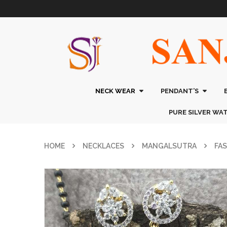
NECK WEAR
PENDANT’S
PURE SILVER WA
HOME
NECKLACES
MANGALSUTRA
FA