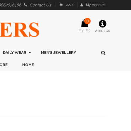
Login
8867676486
Contact Us
My Account
0
My Bag
About Us
DAILY WEAR
MEN’S JEWELLERY
ORE
HOME