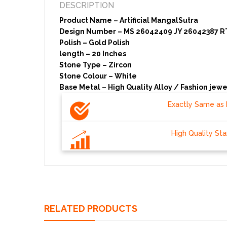
DESCRIPTION
Product Name – Artificial MangalSutra
Design Number – MS 26042409 JY 26042387 R
Polish – Gold Polish
length – 20 Inches
Stone Type – Zircon
Stone Colour – White
Base Metal – High Quality Alloy / Fashion jewe
Exactly Same as 
High Quality St
RELATED PRODUCTS