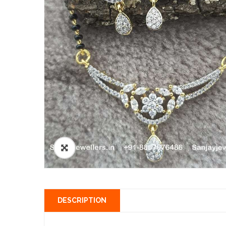
DESCRIPTION