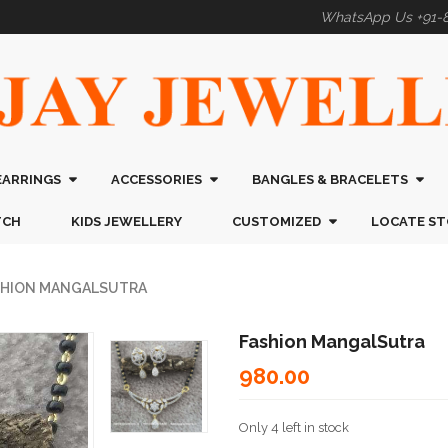
WhatsApp Us +91-
EARRINGS
ACCESSORIES
BANGLES & BRACELETS
TCH
KIDS JEWELLERY
CUSTOMIZED
LOCATE ST
SHION MANGALSUTRA
Fashion MangalSutra
980.00
Only 4 left in stock