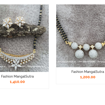
Fashion MangalSutra
Fashion MangalSutra
1,200.00
1,410.00