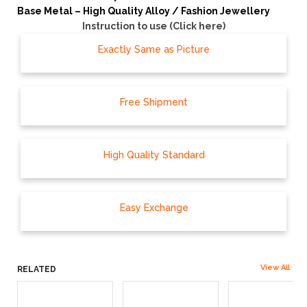
Base Metal – High Quality Alloy / Fashion Jewellery
Instruction to use (Click here)
Exactly Same as Picture
Free Shipment
High Quality Standard
Easy Exchange
View All
RELATED