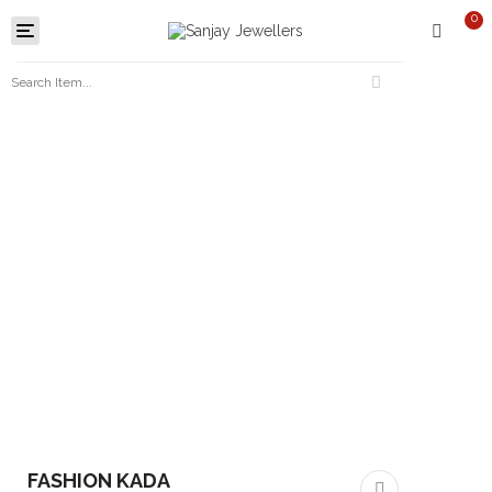
0
Toggle
navigation
FASHION KADA