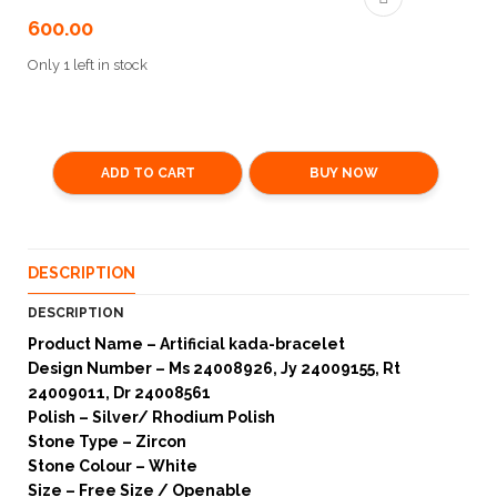
600.00
Only 1 left in stock
ADD TO CART
BUY NOW
DESCRIPTION
DESCRIPTION
Product Name – Artificial kada-bracelet
Design Number – Ms 24008926, Jy 24009155, Rt
24009011, Dr 24008561
Polish – Silver/ Rhodium Polish
Stone Type – Zircon
Stone Colour – White
Size – Free Size / Openable