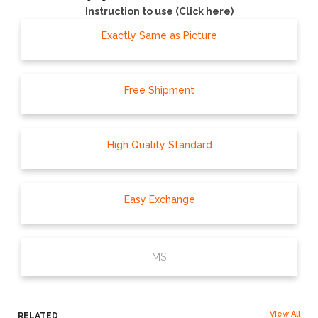
Instruction to use (Click here)
Exactly Same as Picture
Free Shipment
High Quality Standard
Easy Exchange
MS
View All
RELATED