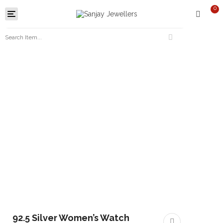
0
Toggle
navigation
92.5 Silver Women’s Watch