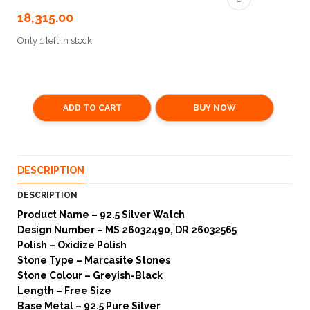
18,315.00
Only 1 left in stock
ADD TO CART
BUY NOW
DESCRIPTION
DESCRIPTION
Product Name – 92.5 Silver Watch
Design Number – MS 26032490, DR 26032565
Polish – Oxidize Polish
Stone Type – Marcasite Stones
Stone Colour – Greyish-Black
Length – Free Size
Base Metal – 92.5 Pure Silver