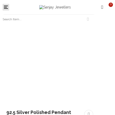
0
Toggle
navigation
92.5 Silver Polished Pendant