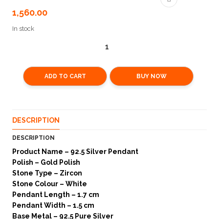
1,560.00
In stock
ADD TO CART
BUY NOW
DESCRIPTION
DESCRIPTION
Product Name – 92.5 Silver Pendant
Polish – Gold Polish
Stone Type – Zircon
Stone Colour – White
Pendant Length – 1.7 cm
Pendant Width – 1.5 cm
Base Metal – 92.5 Pure Silver