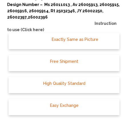
Design Number – Ms 26011013
, Av 26005913, 26005915,
26005916, 26005914, Rt 25032346, JY 26002250,
26002397,26002396
Instruction
to use (Click here)
Exactly Same as Picture
Free Shipment
High Quality Standard
Easy Exchange