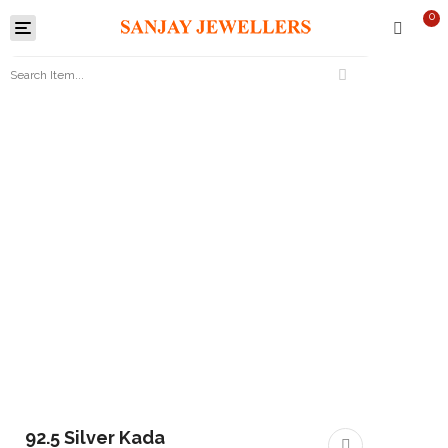
0
Toggle
navigation
92.5 Silver Kada