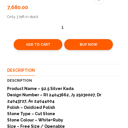
7,680.00
Only 3 left in stock
ADD TO CART
BUY NOW
DESCRIPTION
DESCRIPTION
Product Name – 92.5 Silver Kada
Design Number – Rt 24043662, Jy 25030007, Dr
24043727, Av 24044004
Polish – Oxidized Polish
Stone Type – Cut Stone
Stone Colour – White+Ruby
Size – Free Size / Openable