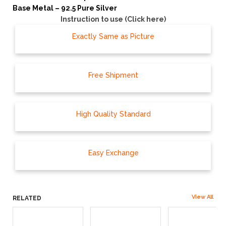
Base Metal – 92.5 Pure Silver
Instruction to use (Click here)
Exactly Same as Picture
Free Shipment
High Quality Standard
Easy Exchange
View All
RELATED