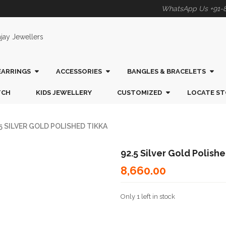
WhatsApp Us +91-
EARRINGS
ACCESSORIES
BANGLES & BRACELETS
TCH
KIDS JEWELLERY
CUSTOMIZED
LOCATE ST
5 SILVER GOLD POLISHED TIKKA
92.5 Silver Gold Polish
8,660.00
Only 1 left in stock