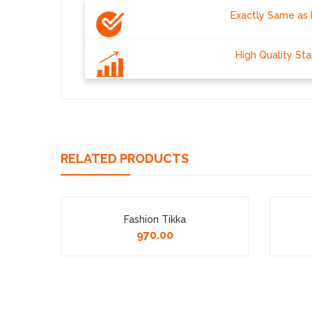
Exactly Same as 
High Quality St
RELATED PRODUCTS
 14
Fashion Tikka
970.00