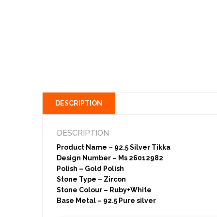
DESCRIPTION
DESCRIPTION
Product Name – 92.5 Silver Tikka
Design Number – Ms 26012982
Polish – Gold Polish
Stone Type – Zircon
Stone Colour – Ruby+White
Base Metal – 92.5 Pure silver