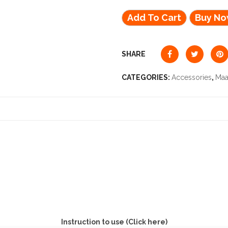
Add To Cart
Buy N
SHARE
CATEGORIES:
Accessories
,
Maa
Instruction to use (Click here)