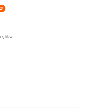
ow
ng tikka