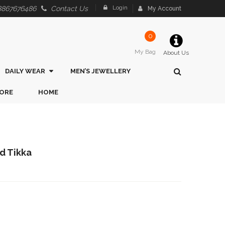
Login
8867676486
Contact Us
My Account
0
My Bag
About Us
DAILY WEAR
MEN’S JEWELLERY
ORE
HOME
ed Tikka