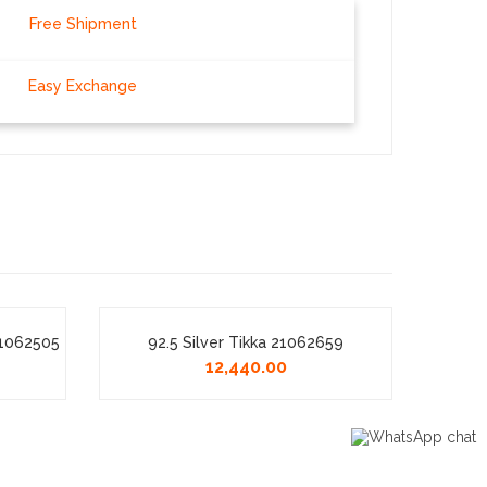
Free Shipment
Easy Exchange
21062505
92.5 Silver Tikka 21062659
Fa
12,440.00