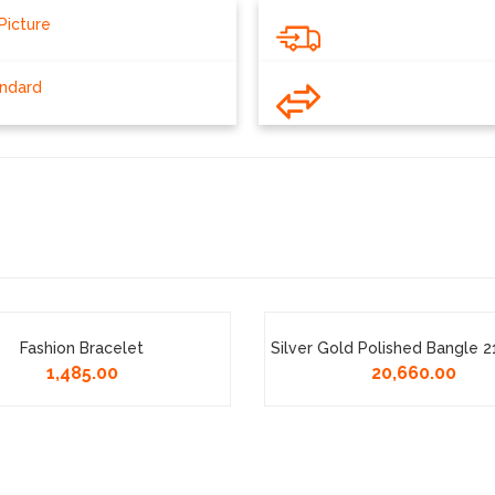
Picture
andard
Fashion Bracelet
Silver Gold Polished Bangle 
1,485.00
20,660.00