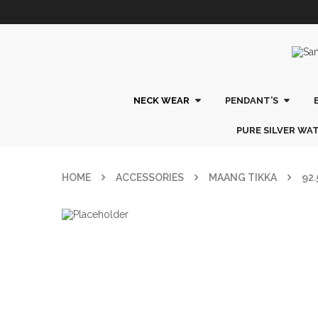
NECK WEAR
PENDANT’S
PURE SILVER WA
HOME
ACCESSORIES
MAANG TIKKA
92.