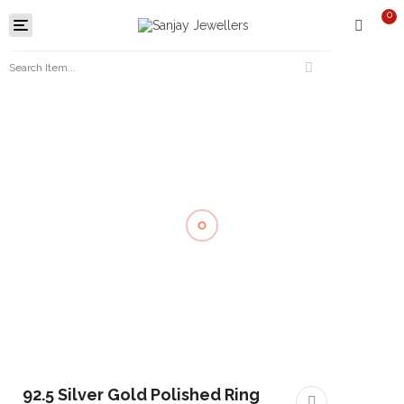
0
Toggle
navigation
92.5 Silver Gold Polished Ring