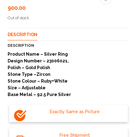
900.00
Out of stock
DESCRIPTION
DESCRIPTION
Product Name – Silver Ring
Design Number – 23006021,
Polish – Gold Polish
Stone Type –Zircon
Stone Colour – Ruby+White
Size – Adjustable
Base Metal – 92.5 Pure Silver
Exactly Same as Picture
Free Shipment