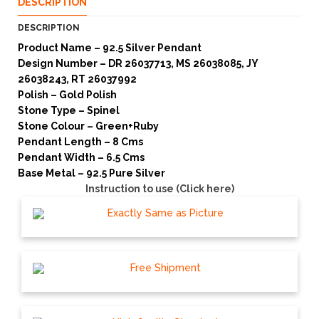
DESCRIPTION
DESCRIPTION
Product Name – 92.5 Silver Pendant
Design Number – DR 26037713, MS 26038085, JY
26038243, RT 26037992
Polish – Gold Polish
Stone Type – Spinel
Stone Colour – Green+Ruby
Pendant Length – 8 Cms
Pendant Width – 6.5 Cms
Base Metal – 92.5 Pure Silver
Instruction to use (Click here)
Exactly Same as Picture
Free Shipment