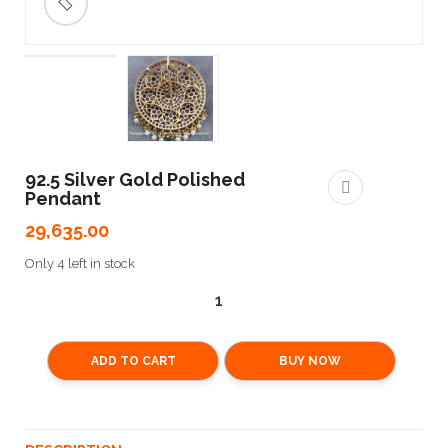
🔍
92.5 Silver Gold Polished
Pendant
29,635.00
Only 4 left in stock
ADD TO CART
BUY NOW