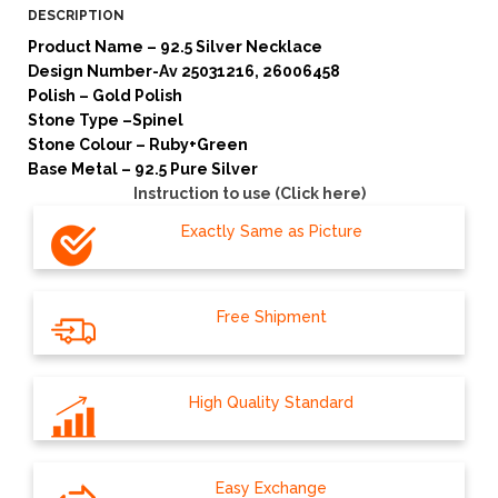
DESCRIPTION
Product Name – 92.5 Silver Necklace
Design Number-Av 25031216, 26006458
Polish – Gold Polish
Stone Type –Spinel
Stone Colour – Ruby+Green
Base Metal – 92.5 Pure Silver
Instruction to use (Click here)
Exactly Same as Picture
Free Shipment
High Quality Standard
Easy Exchange