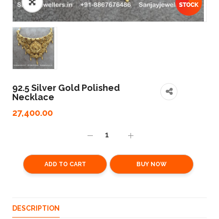
92.5 Silver Gold Polished
Necklace
27,400.00
ADD TO CART
BUY NOW
DESCRIPTION