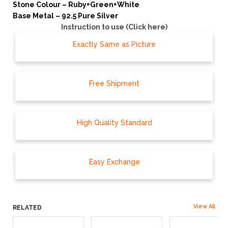
Stone Colour – Ruby+Green+White
Base Metal – 92.5 Pure Silver
Instruction to use (Click here)
Exactly Same as Picture
Free Shipment
High Quality Standard
Easy Exchange
View All
RELATED