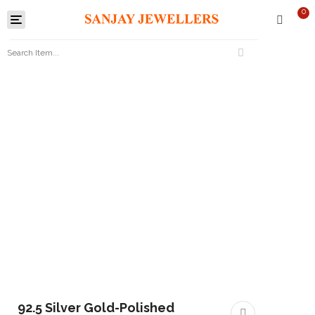
0
Toggle
navigation
92.5 Silver Gold-Polished