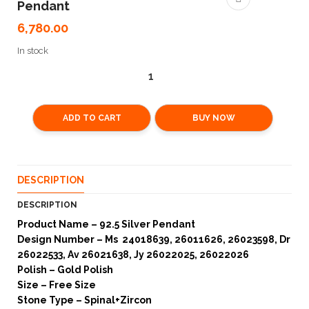
Pendant
6,780.00
In stock
ADD TO CART
BUY NOW
DESCRIPTION
DESCRIPTION
Product Name – 92.5 Silver Pendant
Design Number – Ms 24018639, 26011626, 26023598, Dr
26022533, Av 26021638, Jy 26022025, 26022026
Polish – Gold Polish
Size – Free Size
Stone Type – Spinal+Zircon