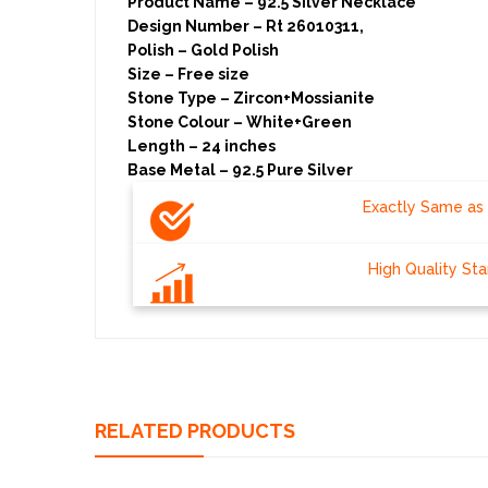
Product Name – 92.5 Silver Necklace
Design Number – Rt 26010311,
Polish – Gold Polish
Size – Free size
Stone Type – Zircon+Mossianite
Stone Colour – White+Green
Length – 24 inches
Base Metal – 92.5 Pure 
Exactly Same as 
High Quality St
RELATED PRODUCTS