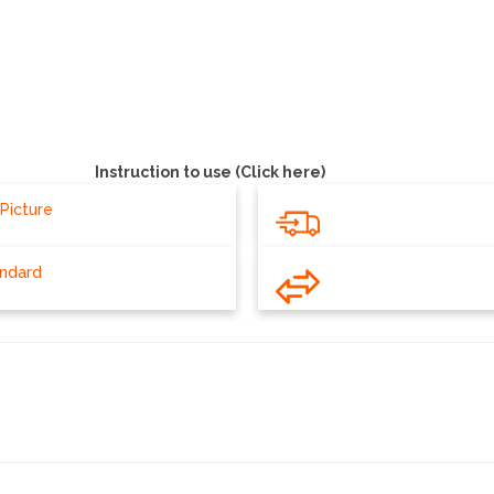
Silver
Instruction to use (Click here)
Picture
andard