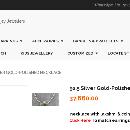
WhatsApp Us +91-
EARRINGS
ACCESSORIES
BANGLES & BRACELETS
TCH
KIDS JEWELLERY
CUSTOMIZED
LOCATE ST
LVER GOLD-POLISHED NECKLACE
92.5 Silver Gold-Polis
37,660.00
necklace with lakshmi & coin, 
Click Here
To match earring