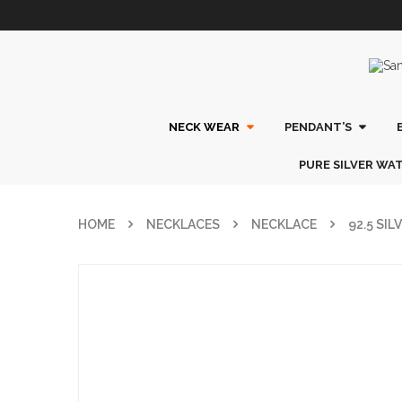
NECK WEAR
PENDANT’S
PURE SILVER WA
HOME
NECKLACES
NECKLACE
92.5 SI