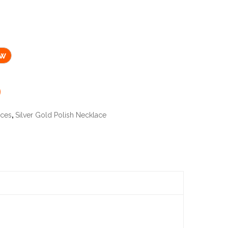
ow
aces
,
Silver Gold Polish Necklace