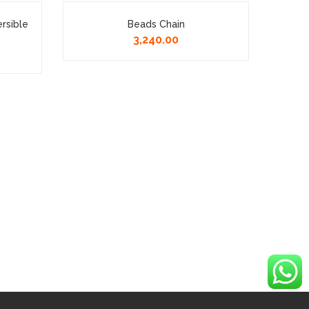
ersible
Beads Chain
92.5
3,240.00