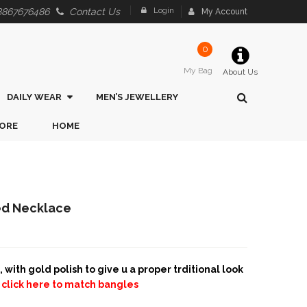
Login
8867676486
Contact Us
My Account
0
My Bag
About Us
DAILY WEAR
MEN’S JEWELLERY
ORE
HOME
hed Necklace
with gold polish to give u a proper trditional look
s
click here to match bangles