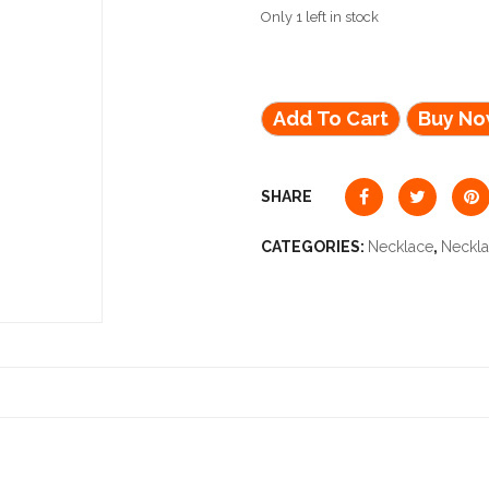
Only 1 left in stock
Add To Cart
Buy N
SHARE
CATEGORIES:
Necklace
,
Neckl