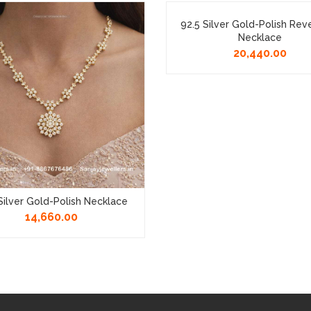
92.5 Silver Gold-Polish Rev
Necklace
20,440.00
Silver Gold-Polish Necklace
14,660.00