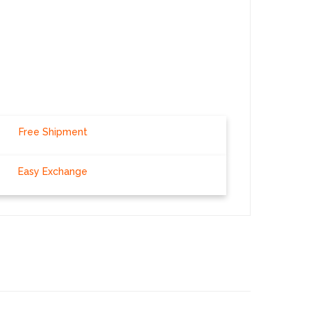
Free Shipment
Easy Exchange