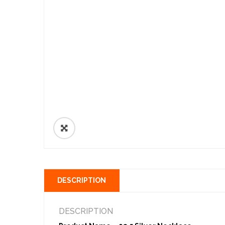
🔍
DESCRIPTION
DESCRIPTION