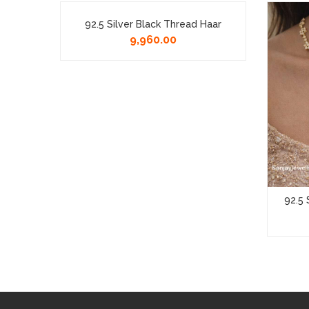
klace
92.5 Silver Black Thread Haar
9,960.00
92.5 