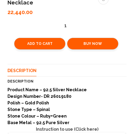
Necklace
22,440.00
ADD TO CART
BUY NOW
DESCRIPTION
DESCRIPTION
Product Name – 92.5 Silver Necklace
Design Number- DR 26019180
Polish – Gold Polish
Stone Type – Spinal
Stone Colour – Ruby+Green
Base Metal – 92.5 Pure Silver
Instruction to use (Click here)