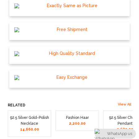
Exactly Same as Picture
Free Shipment
High Quality Standard
Easy Exchange
View All
RELATED
92.5 Silver Gold-Polish
Fashion Haar
92.5 Silver Chain
Necklace
2,200.00
Pendant
14,660.00
2,680.00
WhatsApp us