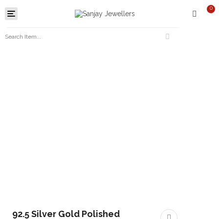
0
Toggle
navigation
92.5 Silver Gold Polished