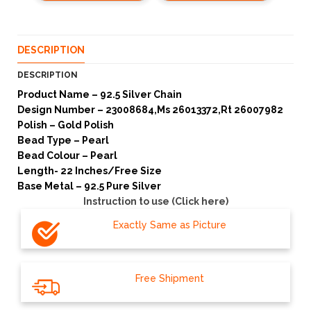
DESCRIPTION
DESCRIPTION
Product Name – 92.5 Silver Chain
Design Number – 23008684,Ms 26013372,Rt 26007982
Polish – Gold Polish
Bead Type – Pearl
Bead Colour – Pearl
Length- 22 Inches/Free Size
Base Metal – 92.5 Pure Silver
Instruction to use (Click here)
Exactly Same as Picture
Free Shipment