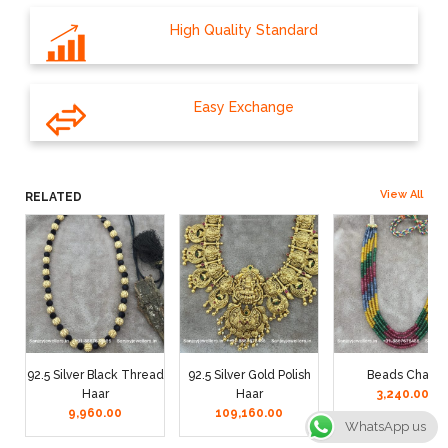
High Quality Standard
Easy Exchange
View All
RELATED
92.5 Silver Black Thread
92.5 Silver Gold Polish
Beads Chain
Haar
Haar
3,240.00
9,960.00
109,160.00
WhatsApp us