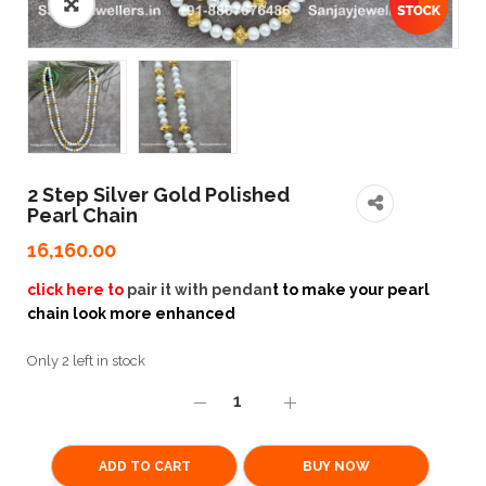
2 Step Silver Gold Polished
Pearl Chain
16,160.00
click here to
pair it with pendan
t to make your pearl
chain look more enhanced
Only 2 left in stock
ADD TO CART
BUY NOW