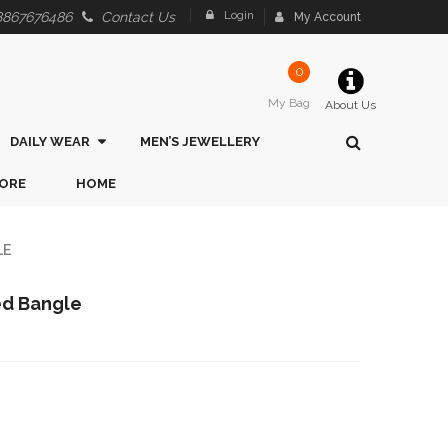
Login
8867676486
Contact Us
My Account
0
My Bag
About Us
DAILY WEAR
MEN’S JEWELLERY
ORE
HOME
LE
hed Bangle