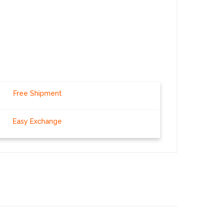
Free Shipment
Easy Exchange