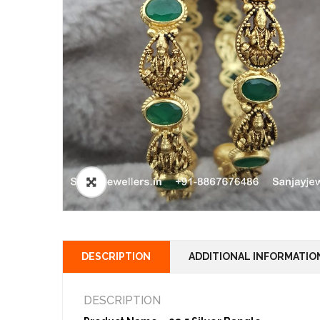
🔍
DESCRIPTION
ADDITIONAL INFORMATIO
DESCRIPTION