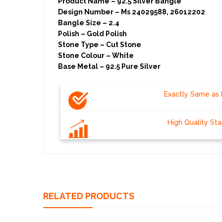
Product Name – 92.5 Silver Bangle
Design Number – Ms 24029588, 26012202
Bangle Size – 2.4
Polish – Gold Polish
Stone Type – Cut Stone
Stone Colour – White
Base Metal – 92.5 Pure Silver
Exactly Same as 
High Quality St
RELATED PRODUCTS