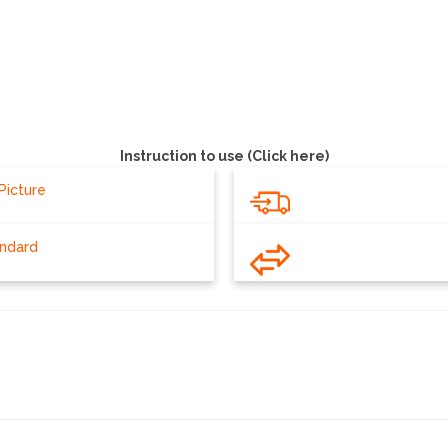
Instruction to use (Click here)
Picture
andard