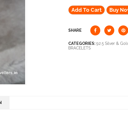
Add To Cart
Buy N
SHARE
CATEGORIES:
92.5 Silver & Gol
BRACELETS
N