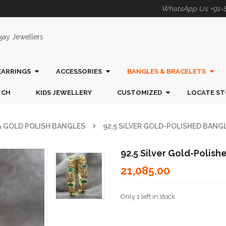
WhatsApp Us +91-
EARRINGS
ACCESSORIES
BANGLES & BRACELETS
TCH
KIDS JEWELLERY
CUSTOMIZED
LOCATE ST
 & GOLD POLISH BANGLES
92.5 SILVER GOLD-POLISHED BANG
92.5 Silver Gold-Polis
21,085.00
Only 1 left in stock