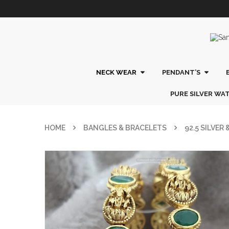
NECK WEAR
PENDANT’S
PURE SILVER WA
HOME
BANGLES & BRACELETS
92.5 SILVER