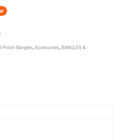
ow
d Polish Bangles
,
Accessories
,
BANGLES &