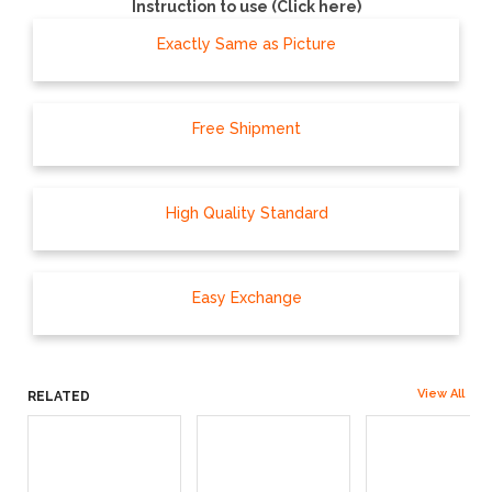
Instruction to use (Click here)
Exactly Same as Picture
Free Shipment
High Quality Standard
Easy Exchange
View All
RELATED