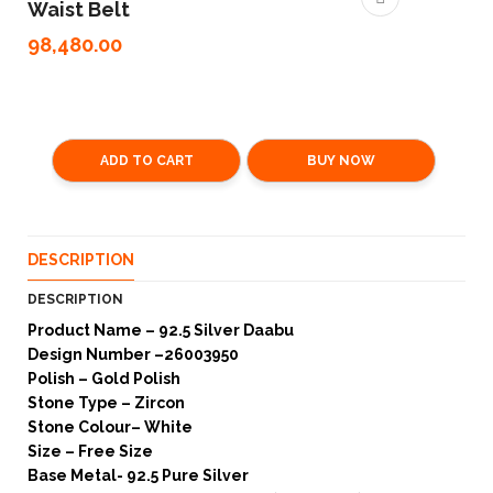
Waist Belt
98,480.00
ADD TO CART
BUY NOW
DESCRIPTION
DESCRIPTION
Product Name – 92.5 Silver Daabu
Design Number –26003950
Polish – Gold Polish
Stone Type – Zircon
Stone Colour– White
Size – Free Size
Base Metal- 92.5 Pure Silver