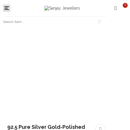
0
Toggle
navigation
92.5 Pure Silver Gold-Polished