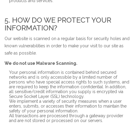
products and services.
5. HOW DO WE PROTECT YOUR
INFORMATION?
Our website is scanned on a regular basis for security holes and
known vulnerabilities in order to make your visit to our site as
safe as possible.
We do not use Malware Scanning.
Your personal information is contained behind secured
networks and is only accessible by a limited number of
persons who have special access rights to such systems, and
are required to keep the information confidential. In addition,
all sensitive/credit information you supply is encrypted via
Secure Socket Layer (SSL) technology.
We implement a variety of security measures when a user
enters, submits, or accesses their information to maintain the
safety of your personal information.
All transactions are processed through a gateway provider
and are not stored or processed on our servers.