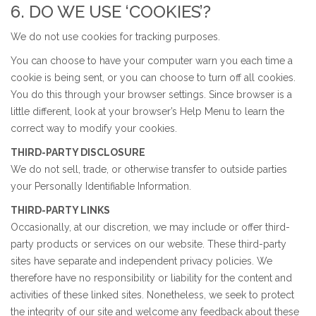
6. DO WE USE ‘COOKIES’?
We do not use cookies for tracking purposes.
You can choose to have your computer warn you each time a
cookie is being sent, or you can choose to turn off all cookies.
You do this through your browser settings. Since browser is a
little different, look at your browser’s Help Menu to learn the
correct way to modify your cookies.
THIRD-PARTY DISCLOSURE
We do not sell, trade, or otherwise transfer to outside parties
your Personally Identifiable Information.
THIRD-PARTY LINKS
Occasionally, at our discretion, we may include or offer third-
party products or services on our website. These third-party
sites have separate and independent privacy policies. We
therefore have no responsibility or liability for the content and
activities of these linked sites. Nonetheless, we seek to protect
the integrity of our site and welcome any feedback about these