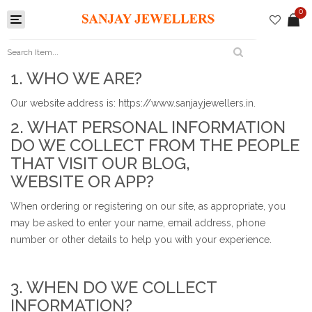
0
Toggle
navigation
1. WHO WE ARE?
Our website address is: https://www.sanjayjewellers.in.
2. WHAT PERSONAL INFORMATION
DO WE COLLECT FROM THE PEOPLE
THAT VISIT OUR BLOG,
WEBSITE OR APP?
When ordering or registering on our site, as appropriate, you
may be asked to enter your name, email address, phone
number or other details to help you with your experience.
3. WHEN DO WE COLLECT
INFORMATION?