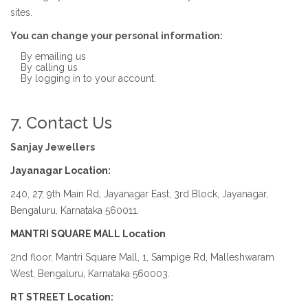
sites.
You can change your personal information:
By emailing us
By calling us
By logging in to your account.
7. Contact Us
Sanjay Jewellers
Jayanagar Location:
240, 27, 9th Main Rd, Jayanagar East, 3rd Block, Jayanagar,
Bengaluru, Karnataka 560011.
MANTRI SQUARE MALL Location
2nd floor, Mantri Square Mall, 1, Sampige Rd, Malleshwaram
West, Bengaluru, Karnataka 560003.
RT STREET Location: