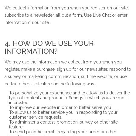
We collect information from you when you register on our site,
subscribe to a newsletter, fill out a form, Use Live Chat or enter
information on our site.
4. HOW DO WE USE YOUR
INFORMATION?
We may use the information we collect from you when you
register, make a purchase, sign up for our newsletter, respond to
a survey or marketing communication, surf the website, or use
certain other site features in the following ways:
To personalize your experience and to allow us to deliver the
type of content and product offerings in which you are most
interested.
To improve our website in order to better serve you.
To allow us to better service you in responding to your
customer service requests.
To administer a contest, promotion, survey or other site
feature.
To send periodic emails regarding your order or other