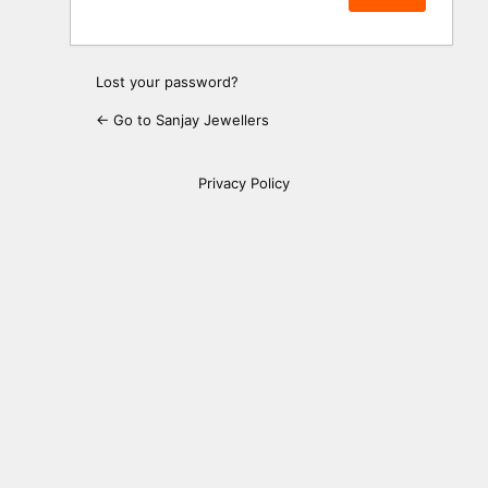
Lost your password?
← Go to Sanjay Jewellers
Privacy Policy