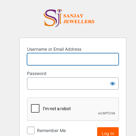
Log
Sanjay Je
In
Username or Email Address
Password
Remember Me